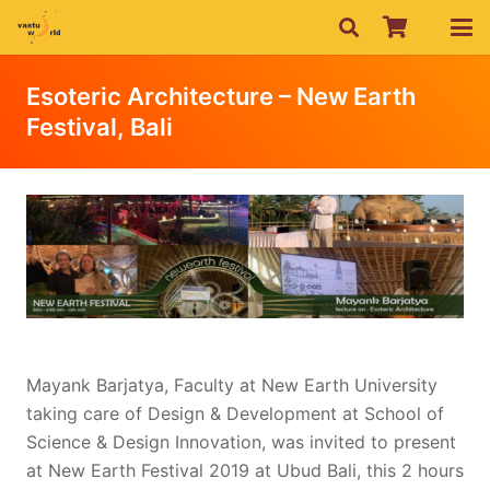
Esoteric Architecture – New Earth
Festival, Bali
Mayank Barjatya, Faculty at New Earth University
taking care of Design & Development at School of
Science & Design Innovation, was invited to present
at New Earth Festival 2019 at Ubud Bali, this 2 hours