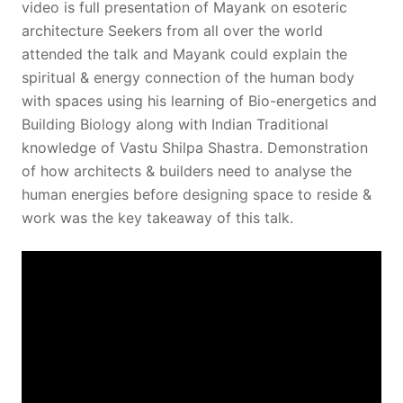
video is full presentation of Mayank on esoteric
architecture Seekers from all over the world
attended the talk and Mayank could explain the
spiritual & energy connection of the human body
with spaces using his learning of Bio-energetics and
Building Biology along with Indian Traditional
knowledge of Vastu Shilpa Shastra. Demonstration
of how architects & builders need to analyse the
human energies before designing space to reside &
work was the key takeaway of this talk.