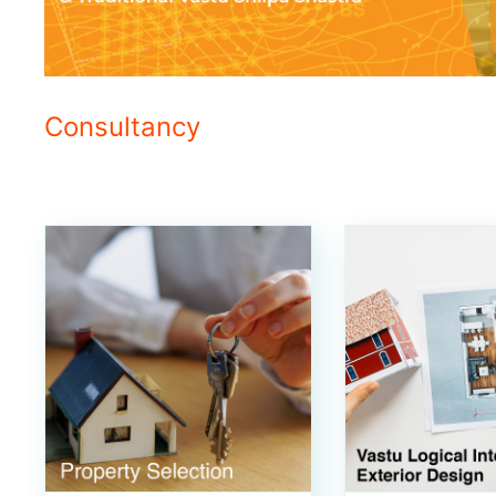
Consultancy