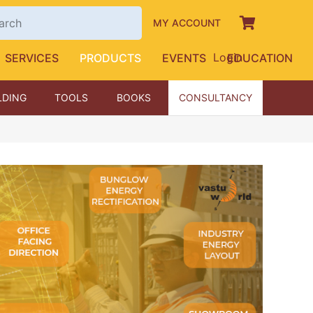
MY ACCOUNT
Login
SERVICES
PRODUCTS
EVENTS
EDUCATION
LDING
TOOLS
BOOKS
CONSULTANCY