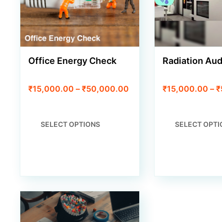
Office Energy Check
Radiation Aud
Price
₹
15,000.00
–
₹
50,000.00
₹
15,000.00
–
₹
range:
₹15,000.00
through
THIS
SELECT OPTIONS
SELECT OPTI
₹50,000.00
PRODUCT
HAS
MULTIPLE
VARIANTS.
THE
OPTIONS
MAY
BE
CHOSEN
ON
THE