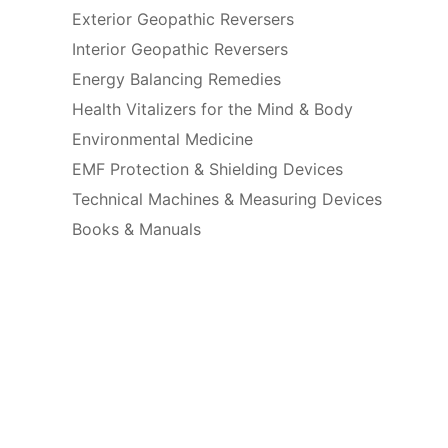
Exterior Geopathic Reversers
Interior Geopathic Reversers
Energy Balancing Remedies
Health Vitalizers for the Mind & Body
Environmental Medicine
EMF Protection & Shielding Devices
Technical Machines & Measuring Devices
Books & Manuals