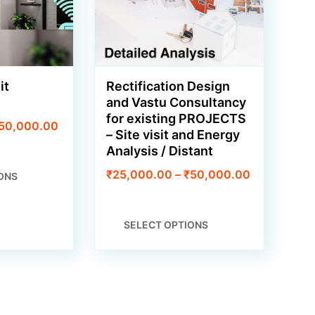
it
Rectification Design
and Vastu Consultancy
for existing PROJECTS
Price
50,000.00
– Site visit and Energy
range:
Analysis / Distant
₹15,000.00
through
THIS
Price
₹
25,000.00
–
₹
50,000.00
ONS
₹50,000.00
PRODUCT
range:
HAS
₹25,000.0
MULTIPLE
through
THIS
VARIANTS.
SELECT OPTIONS
₹50,000.0
PRODUCT
THE
HAS
OPTIONS
MULTIPLE
MAY
VARIANTS.
BE
THE
CHOSEN
OPTIONS
ON
MAY
THE