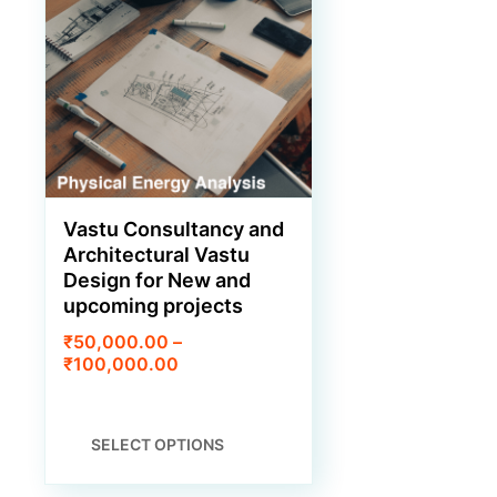
PRODUCT
PAGE
Vastu Consultancy and
Architectural Vastu
Design for New and
upcoming projects
₹
50,000.00
–
Price
₹
100,000.00
range:
₹50,000.00
through
THIS
SELECT OPTIONS
₹100,000.00
PRODUCT
HAS
MULTIPLE