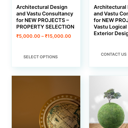
Architectural Design
Architectural
and Vastu Consultancy
and Vastu Co
for NEW PROJECTS –
for NEW PRO
PROPERTY SELECTION
Vastu Logical 
Exterior Desi
Price
₹
5,000.00
–
₹
15,000.00
range:
₹5,000.00
through
THIS
CONTACT US
SELECT OPTIONS
₹15,000.00
PRODUCT
HAS
MULTIPLE
VARIANTS.
THE
OPTIONS
MAY
BE
CHOSEN
ON
THE
PRODUCT
PAGE