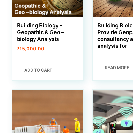
Building Biology –
Building Biolo
Geopathic & Geo –
Provide Geop
biology Analysis
consultancy 
analysis for
₹
15,000.00
READ MORE
ADD TO CART