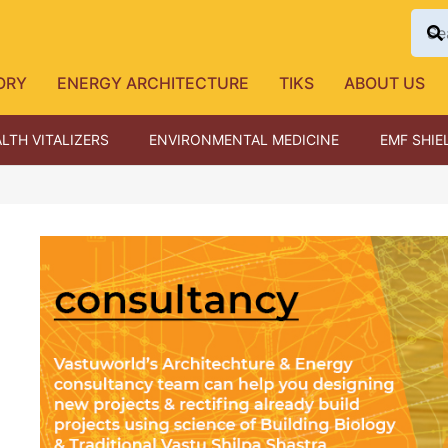
ORY
ENERGY ARCHITECTURE
TIKS
ABOUT US
LTH VITALIZERS
ENVIRONMENTAL MEDICINE
EMF SHIE