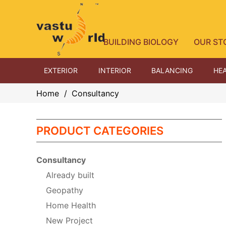
BUILDING BIOLOGY
OUR ST
EXTERIOR
INTERIOR
BALANCING
HEA
Home
/
Consultancy
PRODUCT CATEGORIES
Consultancy
Already built
Geopathy
Home Health
New Project