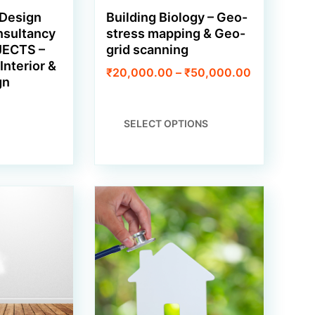
 Design
Building Biology – Geo-
nsultancy
stress mapping & Geo-
JECTS –
grid scanning
Interior &
Price
₹
20,000.00
–
₹
50,000.00
gn
range:
₹20,000.0
through
THIS
SELECT OPTIONS
₹50,000.0
PRODUCT
HAS
MULTIPLE
VARIANTS.
THE
OPTIONS
MAY
BE
CHOSEN
ON
THE
PRODUCT
PAGE