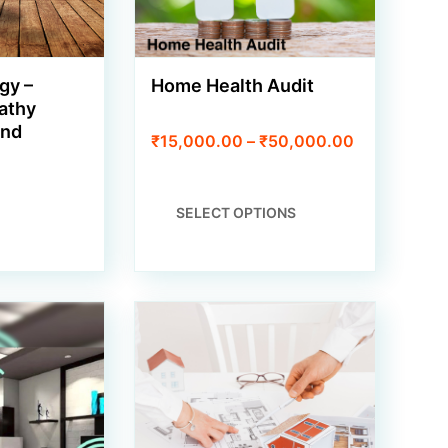
gy –
Home Health Audit
athy
and
Price
₹
15,000.00
–
₹
50,000.00
range:
₹15,000.00
through
THIS
SELECT OPTIONS
₹50,000.00
PRODUCT
HAS
MULTIPLE
VARIANTS.
THE
OPTIONS
MAY
BE
CHOSEN
ON
THE
PRODUCT
PAGE