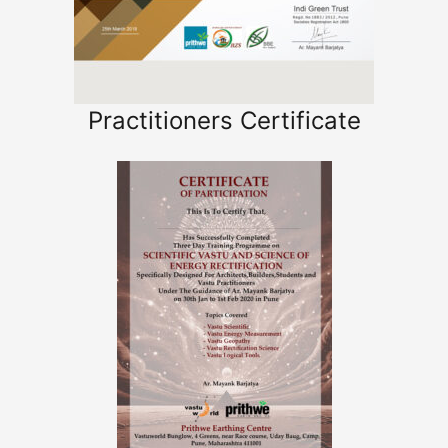
Practitioners Certificate