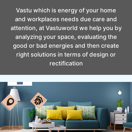
Vastu which is energy of your home
and workplaces needs due care and
attention, at Vastuworld we help you by
analyzing your space, evaluating the
good or bad energies and then create
right solutions in terms of design or
rectification