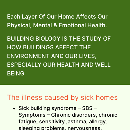
Each Layer Of Our Home Affects Our
Physical, Mental & Emotional Health.
BUILDING BIOLOGY IS THE STUDY OF
HOW BUILDINGS AFFECT THE
ENVIRONMENT AND OUR LIVES,
ESPECIALLY OUR HEALTH AND WELL
BEING
The illness caused by sick homes
Sick building syndrome – SBS –
Symptoms – Chronic disorders, chronic
fatigue, sensitivity ,asthma, allergy,
sleeping problems, nervousness,