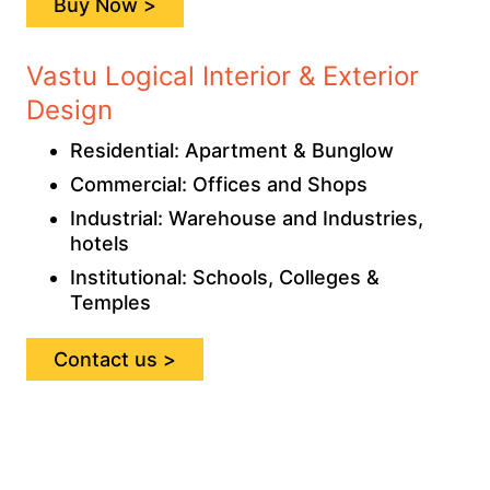
Buy Now >
Vastu Logical Interior & Exterior
Design
Residential: Apartment & Bunglow
Commercial: Offices and Shops
Industrial: Warehouse and Industries,
hotels
Institutional: Schools, Colleges &
Temples
Contact us >