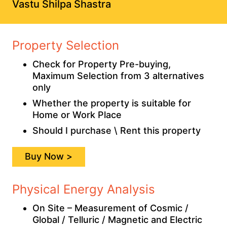
Vastu Shilpa Shastra
Property Selection
Check for Property Pre-buying,
Maximum Selection from 3 alternatives
only
Whether the property is suitable for
Home or Work Place
Should I purchase \ Rent this property
Buy Now >
Physical Energy Analysis
On Site – Measurement of Cosmic /
Global / Telluric / Magnetic and Electric