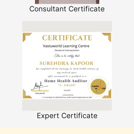
Consultant Certificate
Expert Certificate