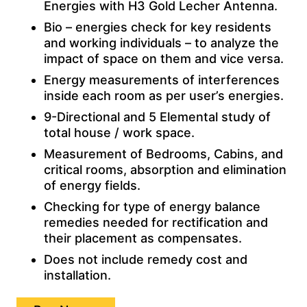
Energies with H3 Gold Lecher Antenna.
Bio – energies check for key residents
and working individuals – to analyze the
impact of space on them and vice versa.
Energy measurements of interferences
inside each room as per user’s energies.
9-Directional and 5 Elemental study of
total house / work space.
Measurement of Bedrooms, Cabins, and
critical rooms, absorption and elimination
of energy fields.
Checking for type of energy balance
remedies needed for rectification and
their placement as compensates.
Does not include remedy cost and
installation.