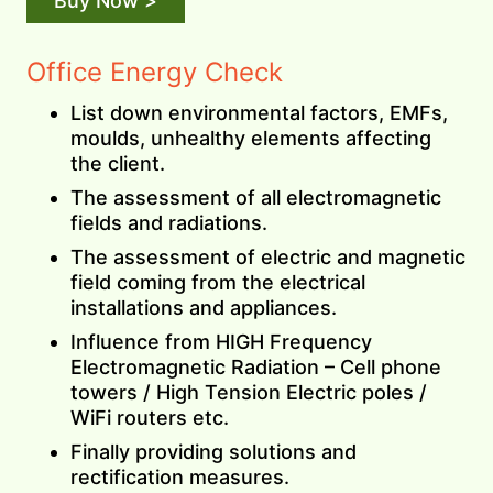
Buy Now >
Office Energy Check
List down environmental factors, EMFs,
moulds, unhealthy elements affecting
the client.
The assessment of all electromagnetic
fields and radiations.
The assessment of electric and magnetic
field coming from the electrical
installations and appliances.
Influence from HIGH Frequency
Electromagnetic Radiation – Cell phone
towers / High Tension Electric poles /
WiFi routers etc.
Finally providing solutions and
rectification measures.