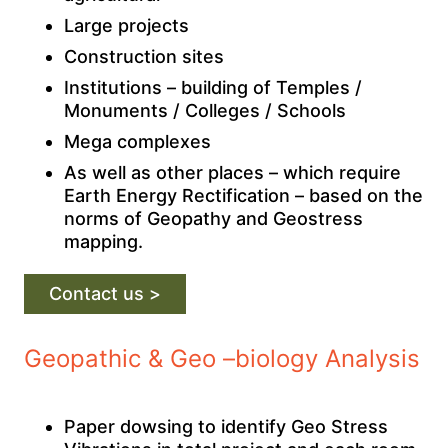
Large projects
Construction sites
Institutions – building of Temples /
Monuments / Colleges / Schools
Mega complexes
As well as other places – which require
Earth Energy Rectification – based on the
norms of Geopathy and Geostress
mapping.
Contact us >
Geopathic & Geo –biology Analysis
Paper dowsing to identify Geo Stress