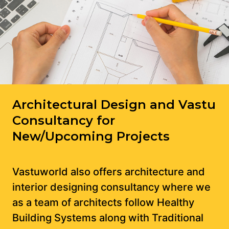
Architectural Design and Vastu
Consultancy for
New/Upcoming Projects
Vastuworld also offers architecture and
interior designing consultancy where we
as a team of architects follow Healthy
Building Systems along with Traditional