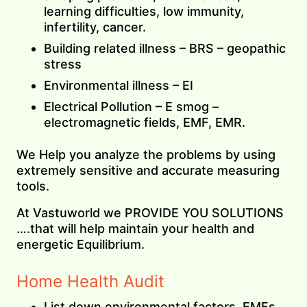
learning difficulties, low immunity,
infertility, cancer.
Building related illness – BRS – geopathic
stress
Environmental illness – EI
Electrical Pollution – E smog –
electromagnetic fields, EMF, EMR.
We Help you analyze the problems by using
extremely sensitive and accurate measuring
tools.
At Vastuworld we PROVIDE YOU SOLUTIONS
….that will help maintain your health and
energetic Equilibrium.
Home Health Audit
List down environmental factors, EMFs,