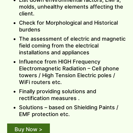
molds, unhealthy elements affecting the
client.
Check for Morphological and Historical
burdens
The assessment of electric and magnetic
field coming from the electrical
installations and appliances
Influence from HIGH Frequency
Electromagnetic Radiation – Cell phone
towers / High Tension Electric poles /
WiFi routers etc.
Finally providing solutions and
rectification measures .
Solutions – based on Shielding Paints /
EMF protection etc.
Buy Now >