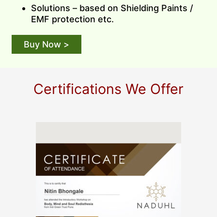
Solutions – based on Shielding Paints /
EMF protection etc.
Buy Now >
Certifications We Offer