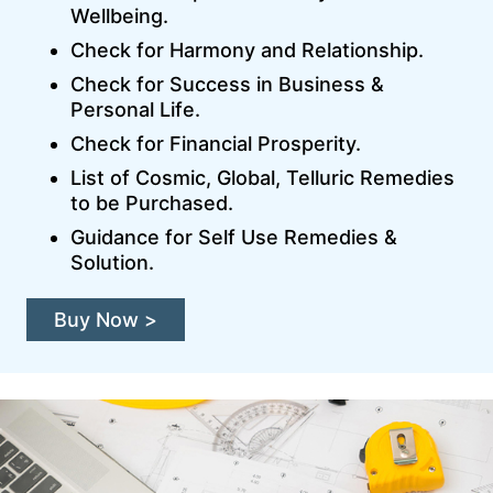
Wellbeing.
Check for Harmony and Relationship.
Check for Success in Business &
Personal Life.
Check for Financial Prosperity.
List of Cosmic, Global, Telluric Remedies
to be Purchased.
Guidance for Self Use Remedies &
Solution.
Buy Now >