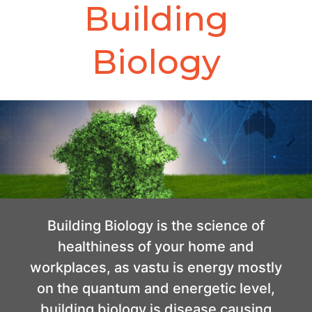
Building
Biology
Building Biology is the science of
healthiness of your home and
workplaces, as vastu is energy mostly
on the quantum and energetic level,
building biology is disease causing