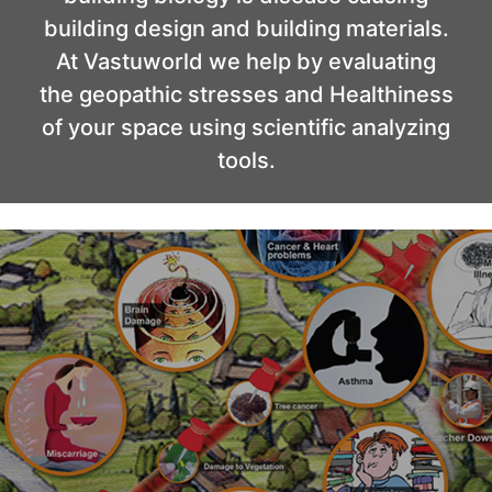
building design and building materials.
At Vastuworld we help by evaluating
the geopathic stresses and Healthiness
of your space using scientific analyzing
tools.