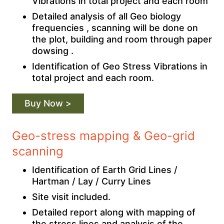
Vibrations in total project and each room
Detailed analysis of all Geo biology
frequencies , scanning will be done on
the plot, building and room through paper
dowsing .
Identification of Geo Stress Vibrations in
total project and each room.
Buy Now >
Geo-stress mapping & Geo-grid
scanning
Identification of Earth Grid Lines /
Hartman / Lay / Curry Lines
Site visit included.
Detailed report along with mapping of
the stress lines and analysis of the