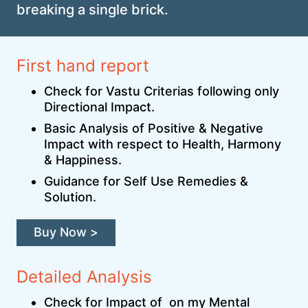
breaking a single brick.
First hand report
Check for Vastu Criterias following only
Directional Impact.
Basic Analysis of Positive & Negative
Impact with respect to Health, Harmony
& Happiness.
Guidance for Self Use Remedies &
Solution.
Buy Now >
Detailed Analysis
Check for Impact of on my Mental