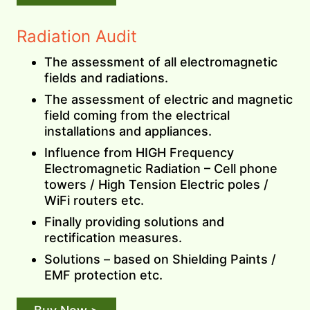
Radiation Audit
The assessment of all electromagnetic
fields and radiations.
The assessment of electric and magnetic
field coming from the electrical
installations and appliances.
Influence from HIGH Frequency
Electromagnetic Radiation – Cell phone
towers / High Tension Electric poles /
WiFi routers etc.
Finally providing solutions and
rectification measures.
Solutions – based on Shielding Paints /
EMF protection etc.