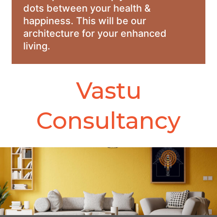
dots between your health &
happiness. This will be our
architecture for your enhanced
living.
Vastu
Consultancy