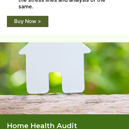
same.
Buy Now >
Home Health Audit