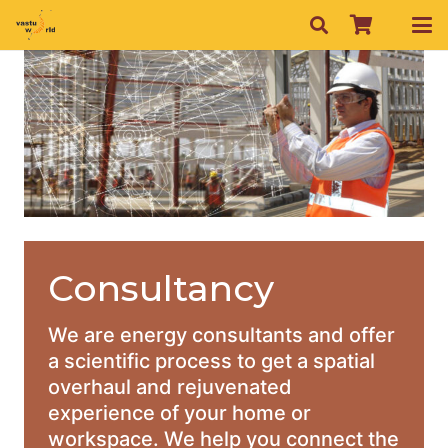
Consultancy
We are energy consultants and offer
a scientific process to get a spatial
overhaul and rejuvenated
experience of your home or
workspace. We help you connect the