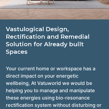
Vastulogical Design,
Rectification and Remedial
Solution for Already built
Spaces
Your current home or workspace has a
direct impact on your energetic
wellbeing, At Vatuworld we would be
helping you to manage and manipulate
these energies using bio-resonance
rectification system without disturbing or