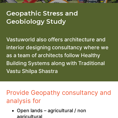
Geopathic Stress and
Geobiology Study
Vastuworld also offers architecture and
interior designing consultancy where we
as a team of architects follow Healthy
Building Systems along with Traditional
Vastu Shilpa Shastra
Provide Geopathy consultancy and
analysis for
Open lands – agricultural / non
agricultural