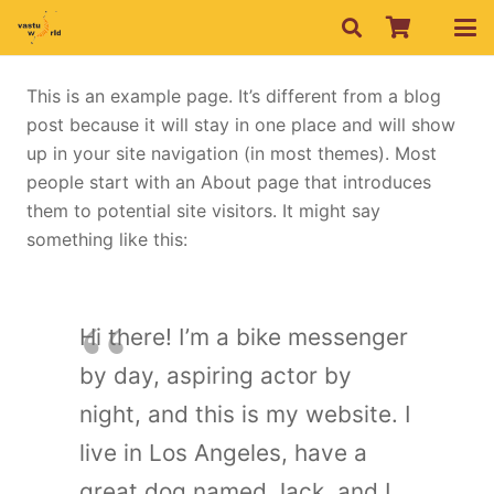
This is an example page. It’s different from a blog
post because it will stay in one place and will show
up in your site navigation (in most themes). Most
people start with an About page that introduces
them to potential site visitors. It might say
something like this:
Hi there! I’m a bike messenger
by day, aspiring actor by
night, and this is my website. I
live in Los Angeles, have a
great dog named Jack, and I