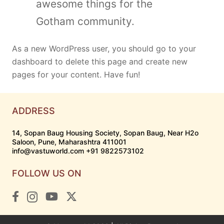
awesome things for the
Gotham community.
As a new WordPress user, you should go to
your
dashboard
to delete this page and create new
pages for your content. Have fun!
ADDRESS
14, Sopan Baug Housing Society, Sopan Baug, Near H2o
Saloon, Pune, Maharashtra 411001
info@vastuworld.com +91 9822573102
FOLLOW US ON