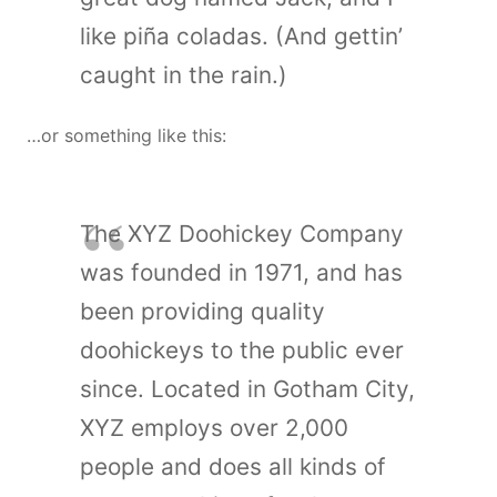
like piña coladas. (And gettin’
caught in the rain.)
…or something like this:
The XYZ Doohickey Company
was founded in 1971, and has
been providing quality
doohickeys to the public ever
since. Located in Gotham City,
XYZ employs over 2,000
people and does all kinds of