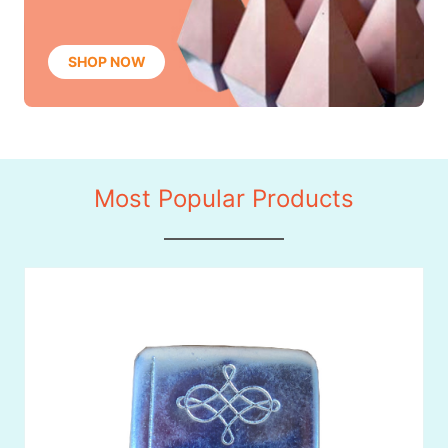
SHOP NOW
Most Popular Products