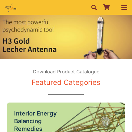
Download Product Catalogue
Featured Categories
Interior Energy
Balancing
Remedies