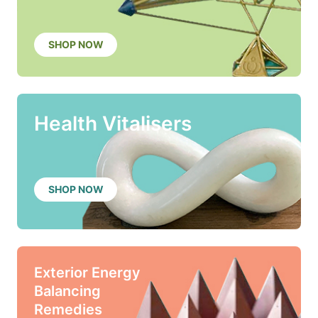
SHOP NOW
Health Vitalisers
SHOP NOW
Exterior Energy
Balancing
Remedies