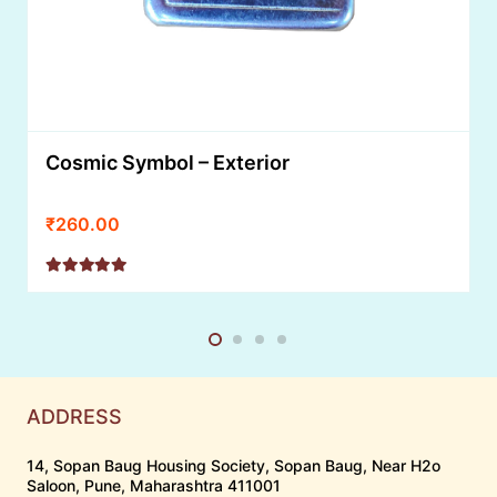
Cosmic Symbol – Exterior
₹
260.00
Rated
5.00
out of 5
ADDRESS
14, Sopan Baug Housing Society, Sopan Baug, Near H2o
Saloon, Pune, Maharashtra 411001