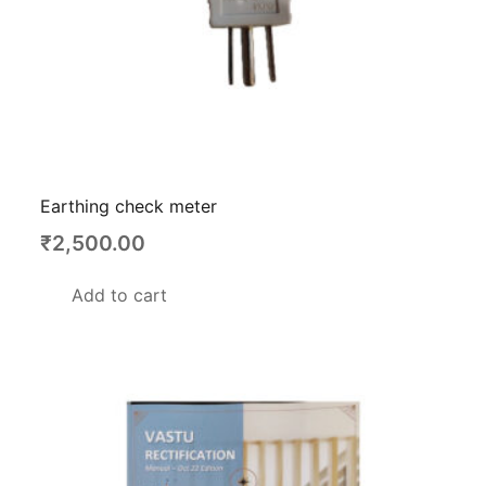
Earthing check meter
₹
2,500.00
Add to cart