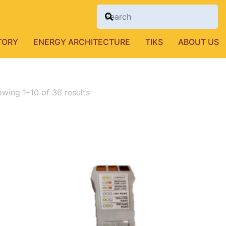
TORY
ENERGY ARCHITECTURE
TIKS
ABOUT US
wing 1–10 of 36 results