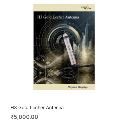
H3 Gold Lecher Antenna
₹
5,000.00