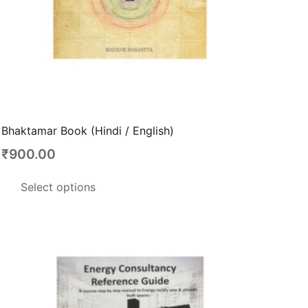
Bhaktamar Book (Hindi / English)
₹
900.00
This
Select options
product
has
multiple
variants.
The
options
may