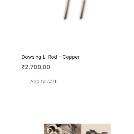
Dowsing L. Rod – Copper
₹
2,700.00
Add to cart