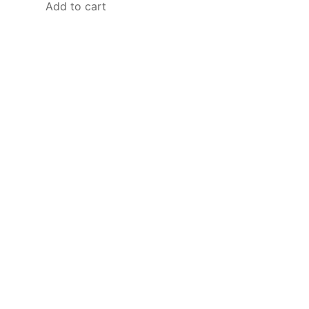
Add to cart