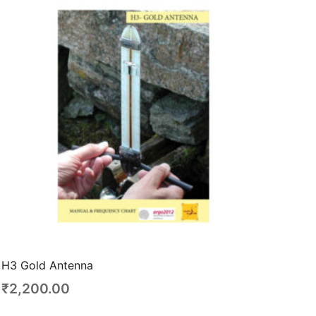
H3 Gold Antenna
₹
2,200.00