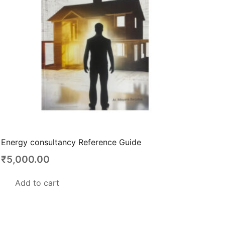
be
chosen
on
the
product
page
Energy consultancy Reference Guide
₹
5,000.00
Add to cart