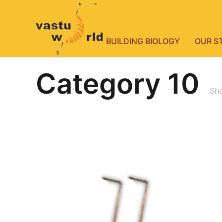
BUILDING BIOLOGY
OUR S
Category 10
Sho