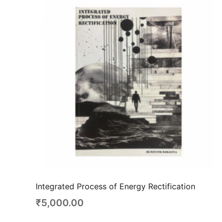
Integrated Process of Energy Rectification
₹
5,000.00