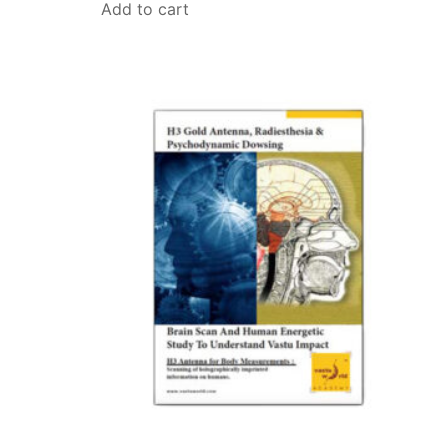
Add to cart