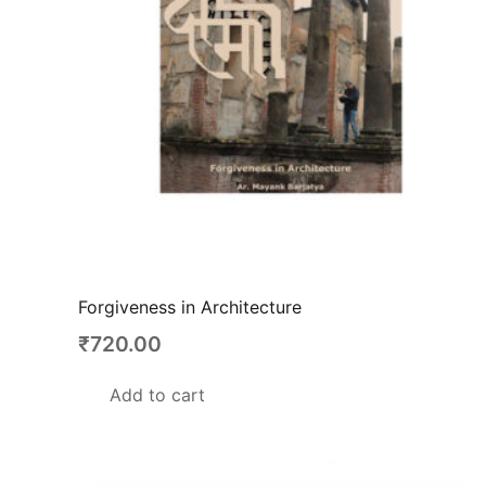
Forgiveness in Architecture
₹
720.00
Add to cart