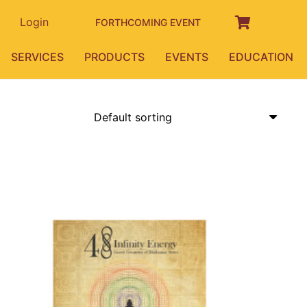
Login
FORTHCOMING EVENT
SERVICES
PRODUCTS
EVENTS
EDUCATION