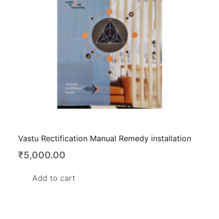
Vastu Rectification Manual Remedy installation
₹
5,000.00
Add to cart