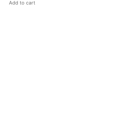
Add to cart