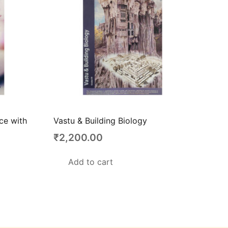
nce with
Vastu & Building Biology
₹
2,200.00
Add to cart