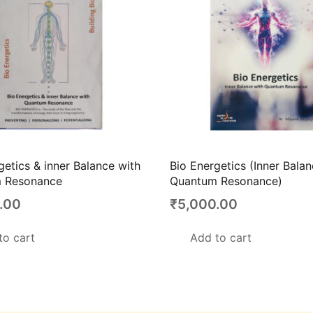
getics & inner Balance with
Bio Energetics (Inner Bala
 Resonance
Quantum Resonance)
.00
₹
5,000.00
to cart
Add to cart