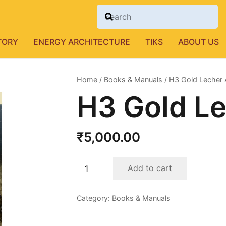
TORY
ENERGY ARCHITECTURE
TIKS
ABOUT US
Home
/
Books & Manuals
/ H3 Gold Lecher
H3 Gold L
₹
5,000.00
H3
Add to cart
Gold
Lecher
Category:
Books & Manuals
Antenna
quantity