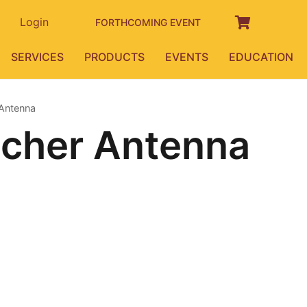
Login
FORTHCOMING EVENT
SERVICES
PRODUCTS
EVENTS
EDUCATION
 Antenna
echer Antenna