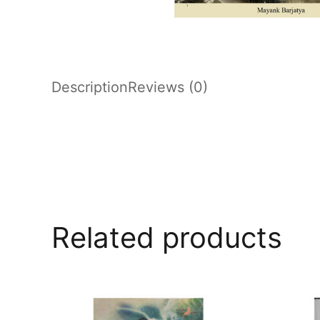
Description
Reviews (0)
Related products