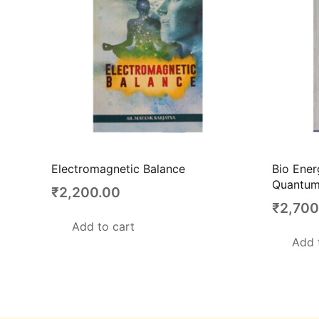
Electromagnetic Balance
Bio Ener
Quantum
₹
2,200.00
₹
2,700
Add to cart
Add 