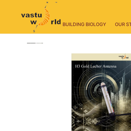
BUILDING BIOLOGY
OUR S