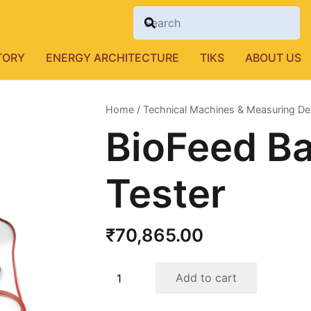
TORY
ENERGY ARCHITECTURE
TIKS
ABOUT US
Home
/
Technical Machines & Measuring De
BioFeed B
Tester
₹
70,865.00
BioFeed
Add to cart
Back
Energy