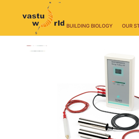
BUILDING BIOLOGY
OUR S