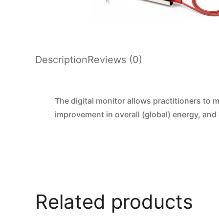
Description
Reviews (0)
The digital monitor allows practitioners to 
improvement in overall (global) energy, and
Related products