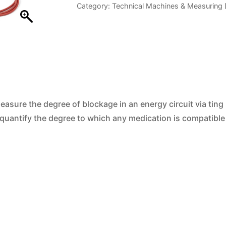
Category:
Technical Machines & Measuring 
Tester
quantity
measure the degree of blockage in an energy circuit via ting
 quantify the degree to which any medication is compatible 