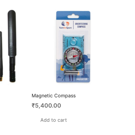
Magnetic Compass
₹
5,400.00
Add to cart