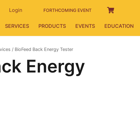
Login
FORTHCOMING EVENT
SERVICES
PRODUCTS
EVENTS
EDUCATION
vices
/ BioFeed Back Energy Tester
ack Energy