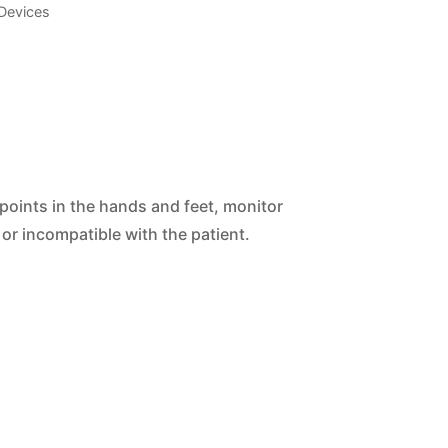
Devices
 points in the hands and feet, monitor
or incompatible with the patient.