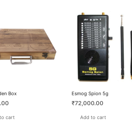
en Box
Esmog Spion 5g
.00
₹
72,000.00
to cart
Add to cart