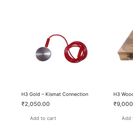
H3 Gold – Kismat Connection
H3 Wood
₹
2,050.00
₹
9,000
Add to cart
Add 