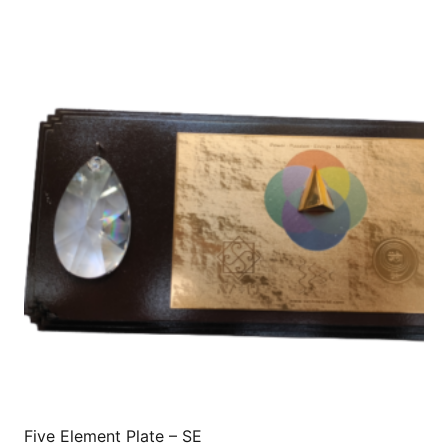
Five Element Plate – SE