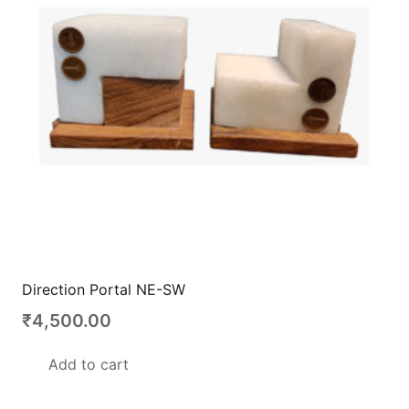
Direction Portal NE-SW
₹
4,500.00
Add to cart