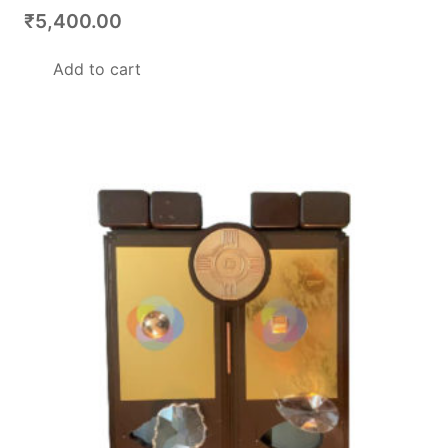
₹
5,400.00
Add to cart