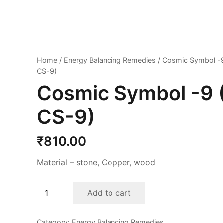
Home
/
Energy Balancing Remedies
/ Cosmic Symbol -9
CS-9)
Cosmic Symbol -9 
CS-9)
₹
810.00
Material – stone, Copper, wood
Cosmic
Add to cart
Symbol
-9
Category:
Energy Balancing Remedies