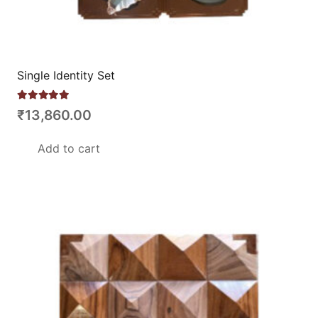
Single Identity Set
Rated
5.00
out of 5
₹
13,860.00
Add to cart