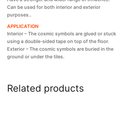
Can be used for both interior and exterior
purposes..
APPLICATION
Interior – The cosmic symbols are glued or stuck
using a double-sided tape on top of the floor.
Exterior – The cosmic symbols are buried in the
ground or under the tiles.
Related products