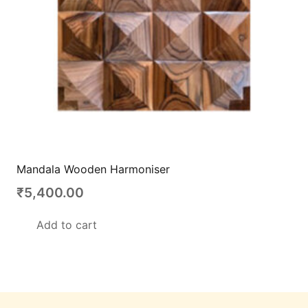
Mandala Wooden Harmoniser
₹
5,400.00
Add to cart