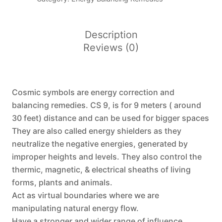
(
CS-
9)
Description
quantity
Reviews (0)
Cosmic symbols are energy correction and
balancing remedies. CS 9, is for 9 meters ( around
30 feet) distance and can be used for bigger spaces
They are also called energy shielders as they
neutralize the negative energies, generated by
improper heights and levels. They also control the
thermic, magnetic, & electrical sheaths of living
forms, plants and animals.
Act as virtual boundaries where we are
manipulating natural energy flow.
Have a stronger and wider range of influence.