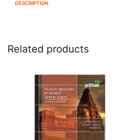
DESCRIPTION
Related products