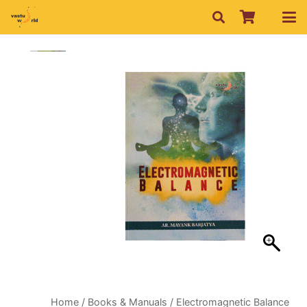
Home
/
Books & Manuals
/ Electromagnetic Balance