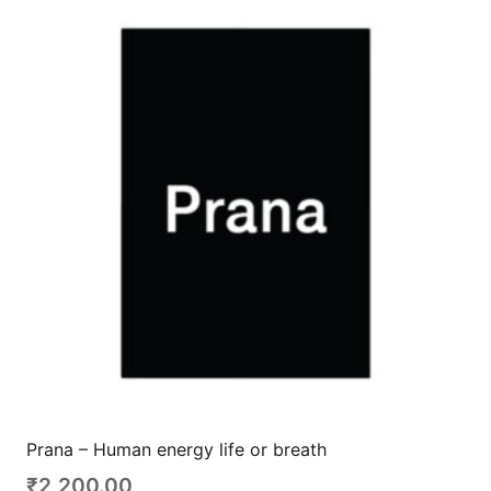
Prana – Human energy life or breath
₹
2,200.00