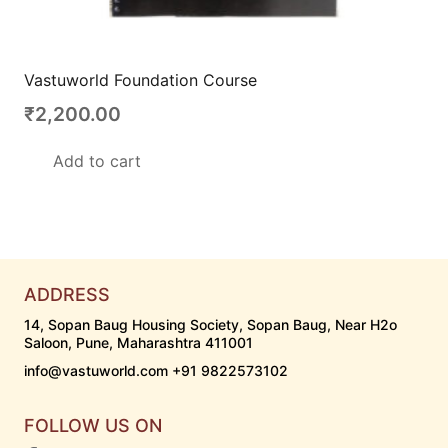
Vastuworld Foundation Course
₹
2,200.00
Add to cart
ADDRESS
14, Sopan Baug Housing Society, Sopan Baug, Near H2o
Saloon, Pune, Maharashtra 411001
info@vastuworld.com +91 9822573102
FOLLOW US ON