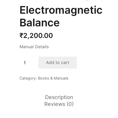
Electromagnetic
Balance
₹
2,200.00
Manual Details
Electromagnetic
Add to cart
Balance
quantity
Category:
Books & Manuals
Description
Reviews (0)