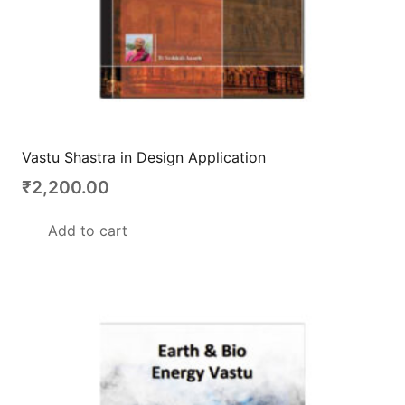
Vastu Shastra in Design Application
₹
2,200.00
Add to cart