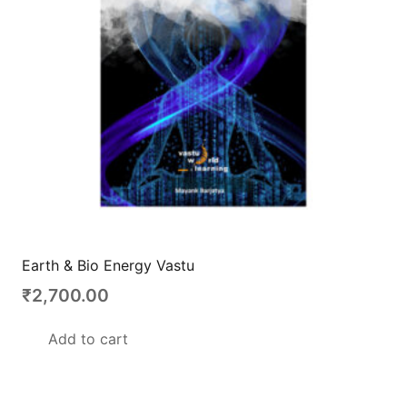
Earth & Bio Energy Vastu
₹
2,700.00
Add to cart