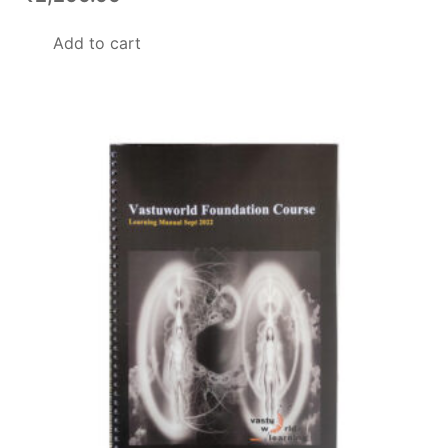
Add to cart