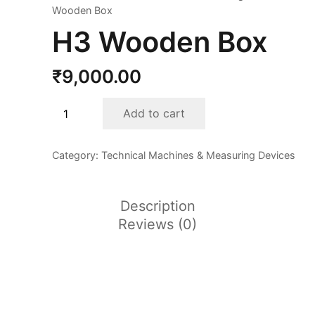
Wooden Box
H3 Wooden Box
₹
9,000.00
H3
Add to cart
Wooden
Box
Category:
Technical Machines & Measuring Devices
quantity
Description
Reviews (0)