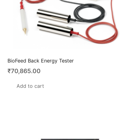
BioFeed Back Energy Tester
₹
70,865.00
Add to cart