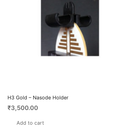
H3 Gold – Nasode Holder
₹
3,500.00
Add to cart