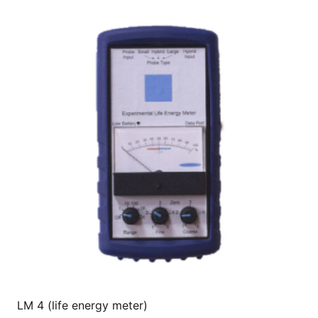
LM 4 (life energy meter)