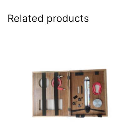
Related products