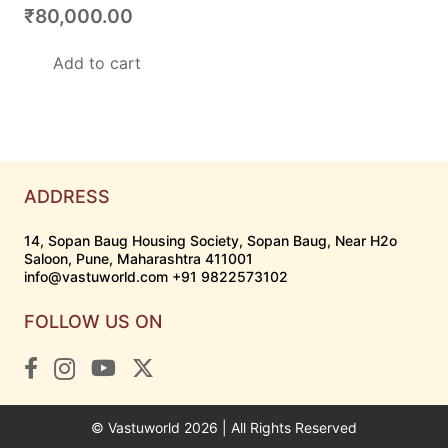
₹
80,000.00
Add to cart
ADDRESS
14, Sopan Baug Housing Society, Sopan Baug, Near H2o
Saloon, Pune, Maharashtra 411001
info@vastuworld.com +91 9822573102
FOLLOW US ON
© Vastuworld 2026 | All Rights Reserved