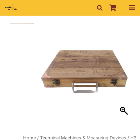
Home
/
Technical Machines & Measuring Devices
/ H3