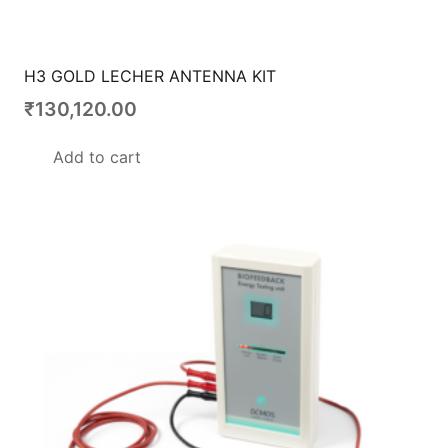
H3 GOLD LECHER ANTENNA KIT
₹
130,120.00
Add to cart