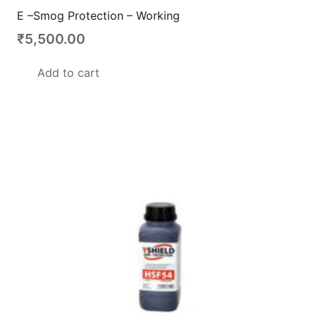
E –Smog Protection – Working
₹
5,500.00
Add to cart