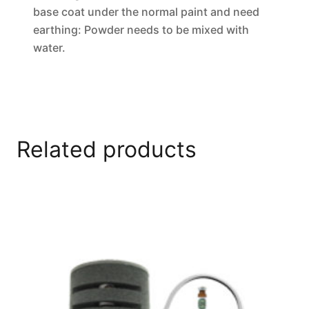
base coat under the normal paint and need
earthing: Powder needs to be mixed with
water.
Related products