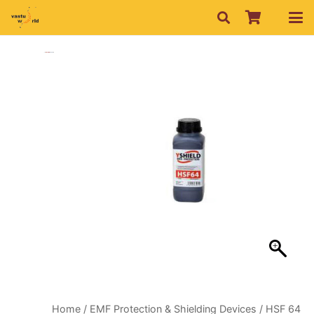
Home
/
EMF Protection & Shielding Devices
/ HSF 64