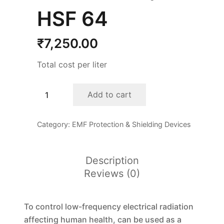
HSF 64
₹
7,250.00
Total cost per liter
HSF
Add to cart
64
quantity
Category:
EMF Protection & Shielding Devices
Description
Reviews (0)
To control low-frequency electrical radiation
affecting human health, can be used as a