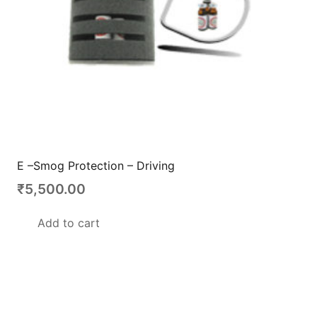
E –Smog Protection – Driving
₹
5,500.00
Add to cart