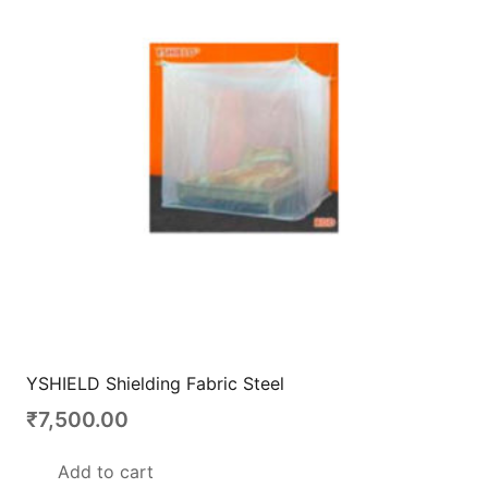
YSHIELD Shielding Fabric Steel
₹
7,500.00
Add to cart