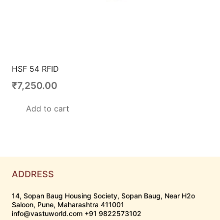
HSF 54 RFID
₹
7,250.00
Add to cart
ADDRESS
14, Sopan Baug Housing Society, Sopan Baug, Near H2o
Saloon, Pune, Maharashtra 411001
info@vastuworld.com +91 9822573102