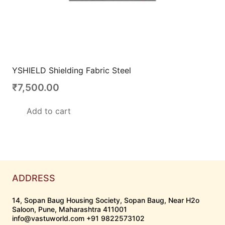
YSHIELD Shielding Fabric Steel
₹
7,500.00
Add to cart
ADDRESS
14, Sopan Baug Housing Society, Sopan Baug, Near H2o
Saloon, Pune, Maharashtra 411001
info@vastuworld.com +91 9822573102