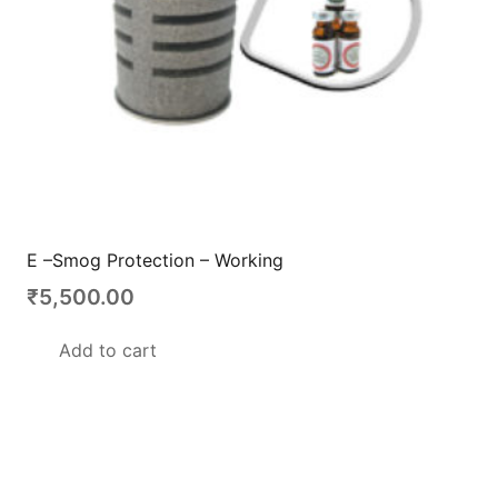
E –Smog Protection – Working
₹
5,500.00
Add to cart