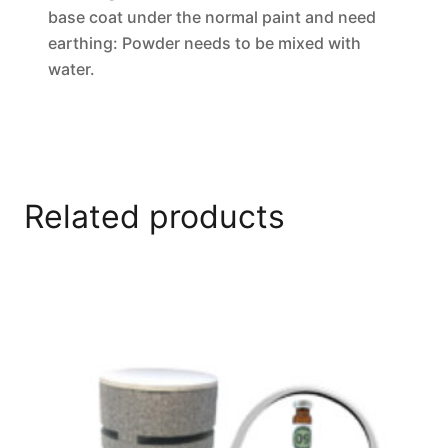
base coat under the normal paint and need
earthing: Powder needs to be mixed with
water.
Related products