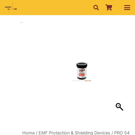
Home
/
EMF Protection & Shielding Devices
/ PRO 54