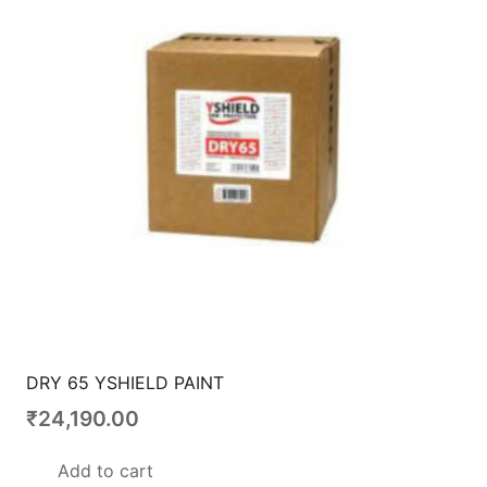
DRY 65 YSHIELD PAINT
₹
24,190.00
Add to cart