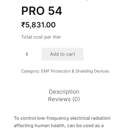
PRO 54
₹
5,831.00
Total cost per liter
PRO
Add to cart
54
quantity
Category:
EMF Protection & Shielding Devices
Description
Reviews (0)
To control low-frequency electrical radiation
affecting human health, can be used as a