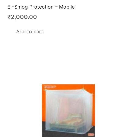
E –Smog Protection – Mobile
₹
2,000.00
Add to cart