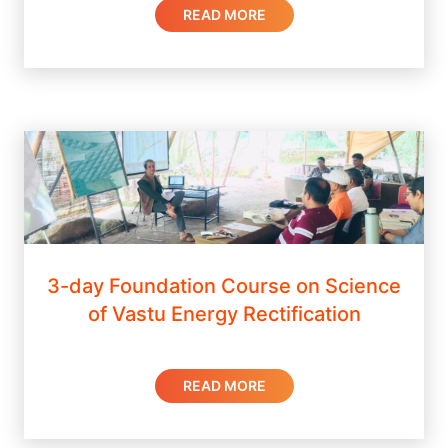
READ MORE
3-day Foundation Course on Science
of Vastu Energy Rectification
READ MORE