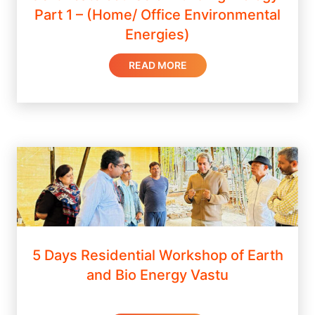
Part 1 – (Home/ Office Environmental
Energies)
READ MORE
5 Days Residential Workshop of Earth
and Bio Energy Vastu