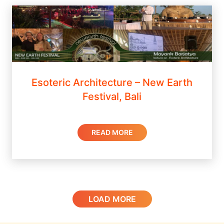
Esoteric Architecture – New Earth
Festival, Bali
READ MORE
LOAD MORE