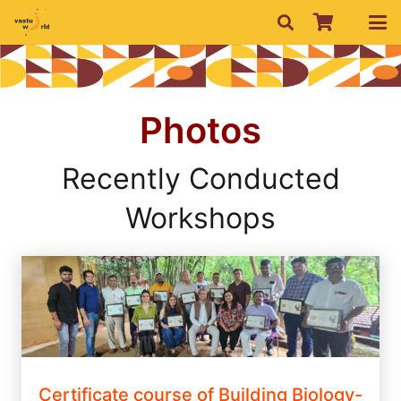
Photos
Recently Conducted
Workshops
Certificate course of Building Biology-