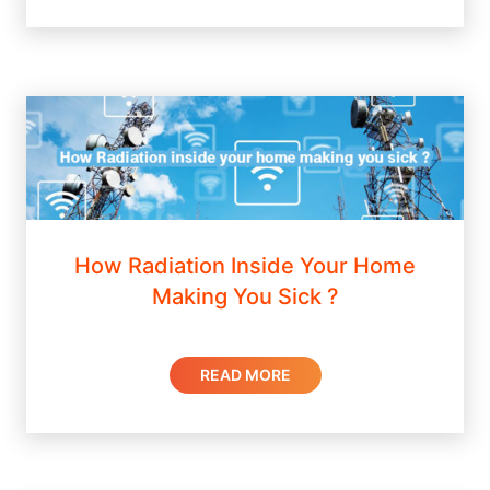
How Radiation Inside Your Home
Making You Sick ?
READ MORE