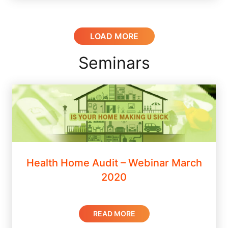
LOAD MORE
Seminars
Health Home Audit – Webinar March
2020
READ MORE