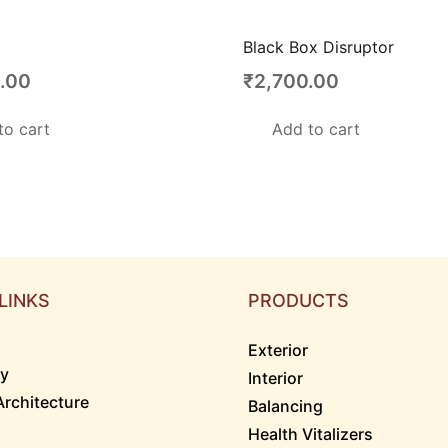
Black Box Disruptor
.00
₹
2,700.00
to cart
Add to cart
LINKS
PRODUCTS
Exterior
ry
Interior
Architecture
Balancing
Health Vitalizers