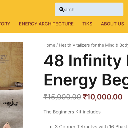
TORY
ENERGY ARCHITECTURE
TIKS
ABOUT US
Home
/
Health Vitalizers for the Mind & Bod
48 Infinit
Energy Beg
Original
C
₹
15,000.00
₹
10,000.00
price
p
was:
is
The Beginners Kit includes –
₹15,000.00.
₹
3 Copper Tetractys with 16 Bhakt