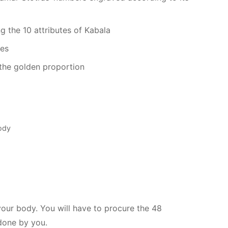
ng the 10 attributes of Kabala
ies
the golden proportion
Body
your body. You will have to procure the 48
done by you.