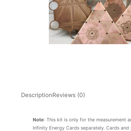
Description
Reviews (0)
Note
: This kit is only for the measurement 
Infinity Energy Cards separately. Cards and