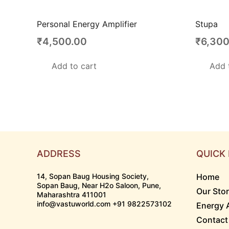
Personal Energy Amplifier
Stupa
₹
4,500.00
₹
6,300
Add to cart
Add 
ADDRESS
QUICK 
14, Sopan Baug Housing Society,
Home
Sopan Baug, Near H2o Saloon, Pune,
Our Sto
Maharashtra 411001
info@vastuworld.com +91 9822573102
Energy 
Contact