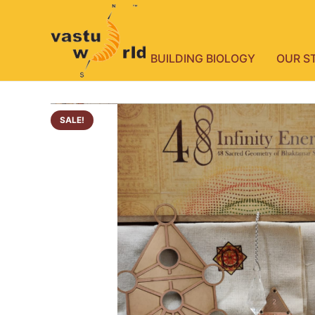
BUILDING BIOLOGY
OUR S
SALE!