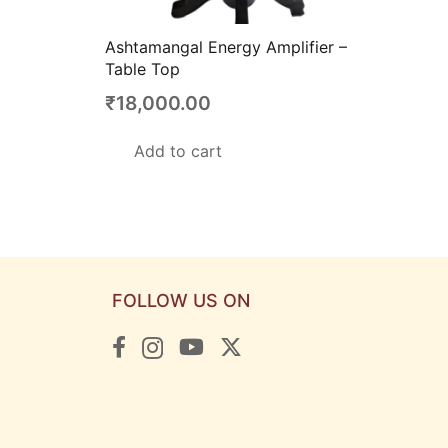
Ashtamangal Energy Amplifier –
Table Top
₹
18,000.00
Add to cart
FOLLOW US ON