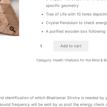
specific geometry
Tree of Life with 10 holes depicti
Crystal Pendulum to check energ
A purified wooden box following 
48
Add to cart
Infinity
Bhaktamar
Category:
Health Vitalizers for the Mind & 
Energy
Beginners'
Kit
quantity
and identification of which Bhaktamar Strotra is needed by 
 sound frequency will be sent by us post the energy check 