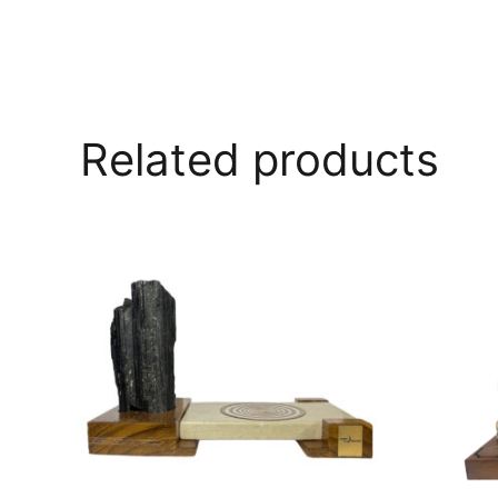
Related products