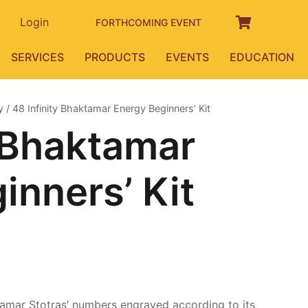
Login
FORTHCOMING EVENT
SERVICES
PRODUCTS
EVENTS
EDUCATION
y
/ 48 Infinity Bhaktamar Energy Beginners’ Kit
y Bhaktamar
inners’ Kit
urrent
rice
:
10,000.00.
amar Stotras’ numbers engraved according to its