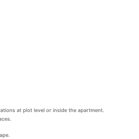
tions at plot level or inside the apartment.
aces.
tape.