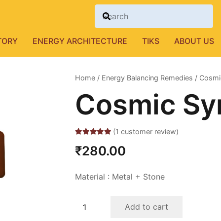
TORY
ENERGY ARCHITECTURE
TIKS
ABOUT US
Home
/
Energy Balancing Remedies
/ Cosmic
Cosmic Sym
(
1
customer review)
Rated
5.00
out of 5 based on
₹
280.00
1
customer rating
Material : Metal + Stone
Cosmic
Add to cart
Symbol