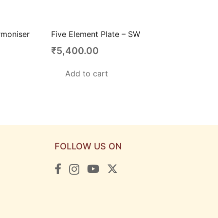
rmoniser
Five Element Plate – SW
₹
5,400.00
Add to cart
FOLLOW US ON