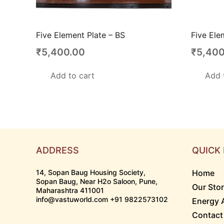
Five Element Plate – BS
Five Ele
₹
5,400.00
₹
5,400
Add to cart
Add 
ADDRESS
QUICK 
14, Sopan Baug Housing Society,
Home
Sopan Baug, Near H2o Saloon, Pune,
Our Sto
Maharashtra 411001
info@vastuworld.com +91 9822573102
Energy 
Contact