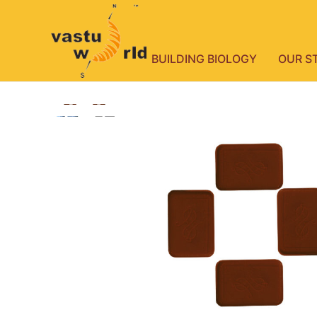
BUILDING BIOLOGY
OUR S