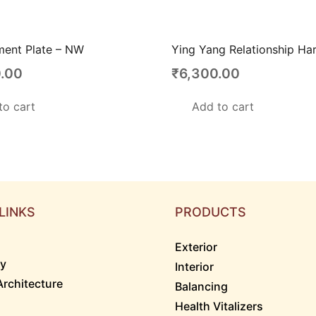
ment Plate – NW
Ying Yang Relationship Ha
.00
₹
6,300.00
to cart
Add to cart
LINKS
PRODUCTS
Exterior
ry
Interior
Architecture
Balancing
Health Vitalizers