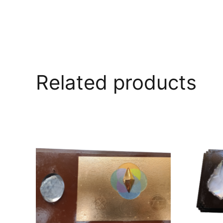
Related products