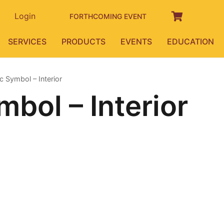
Login
FORTHCOMING EVENT
SERVICES
PRODUCTS
EVENTS
EDUCATION
 Symbol – Interior
bol – Interior