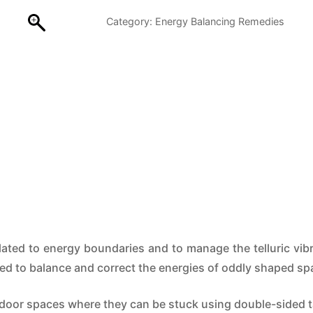
–
Category:
Energy Balancing Remedies
Interior
quantity
ted to energy boundaries and to manage the telluric vibra
sed to balance and correct the energies of oddly shaped sp
ndoor spaces where they can be stuck using double-sided 