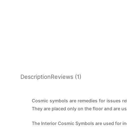
Description
Reviews (1)
Cosmic symbols are remedies for issues rela
They are placed only on the floor and are u
The Interior Cosmic Symbols are used for i