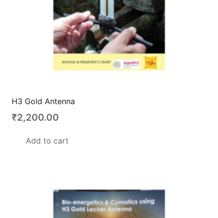
H3 Gold Antenna
₹
2,200.00
Add to cart