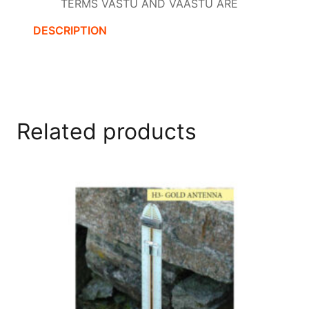
TERMS VASTU AND VAASTU ARE
DESCRIPTION
Related products