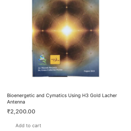
Bioenergetic and Cymatics Using H3 Gold Lacher
Antenna
₹
2,200.00
Add to cart