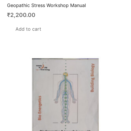
Geopathic Stress Workshop Manual
₹
2,200.00
Add to cart