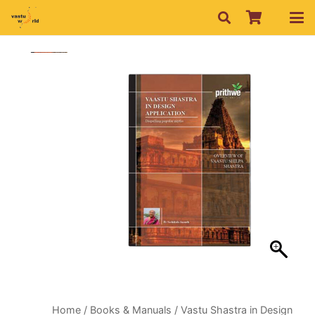
Home
/
Books & Manuals
/ Vastu Shastra in Design