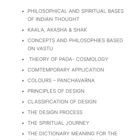
PHILOSOPHICAL AND SPIRITUAL BASES
OF INDIAN THOUGHT
KAALA, AKASHA & SHAK
CONCEPTS AND PHILOSOPHIES BASED
ON VASTU
THEORY OF PADA- COSMOLOGY
COMTEMPORARY APPLICATION
COLOURS – PANCHAVARNA
PRINCIPLES OF DESIGN
CLASSIFICATION OF DESIGN
THE DESIGN PROCESS
THE SPIRITUAL JOURNEY
THE DICTIONARY MEANING FOR THE