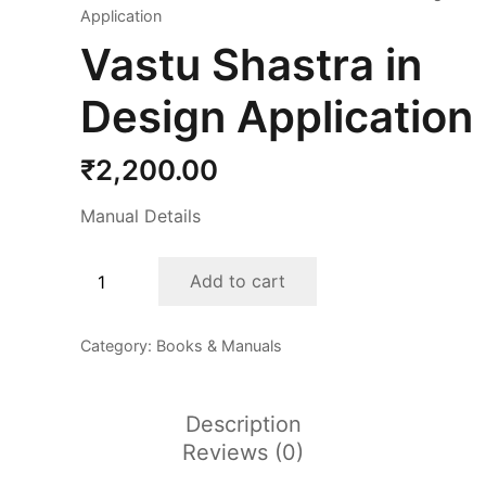
Application
Vastu Shastra in
Design Application
₹
2,200.00
Manual Details
Vastu
Add to cart
Shastra
in
Category:
Books & Manuals
Design
Application
quantity
Description
Reviews (0)