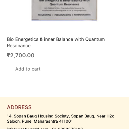
Bio Energetics & inner Balance with Quantum
Resonance
₹
2,700.00
Add to cart
ADDRESS
14, Sopan Baug Housing Society, Sopan Baug, Near H2o
Saloon, Pune, Maharashtra 411001