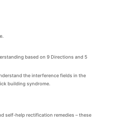
e.
derstanding based on 9 Directions and 5
erstand the interference fields in the
ick building syndrome.
d self-help rectification remedies – these