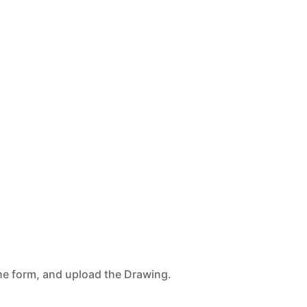
n the form, and upload the Drawing.