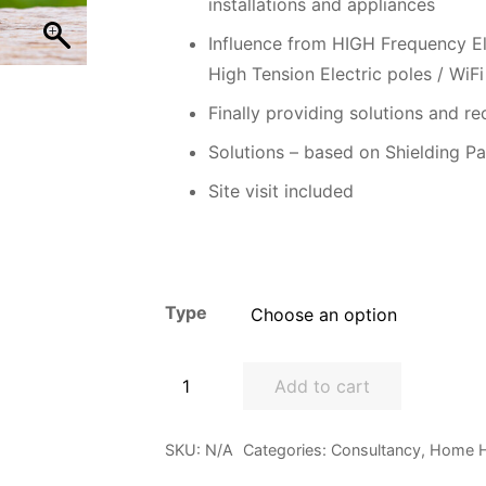
installations and appliances
Influence from HIGH Frequency El
High Tension Electric poles / WiFi
Finally providing solutions and re
Solutions – based on Shielding Pa
Site visit included
Type
Home
Add to cart
Health
Audit
SKU:
N/A
Categories:
Consultancy
,
Home H
quantity