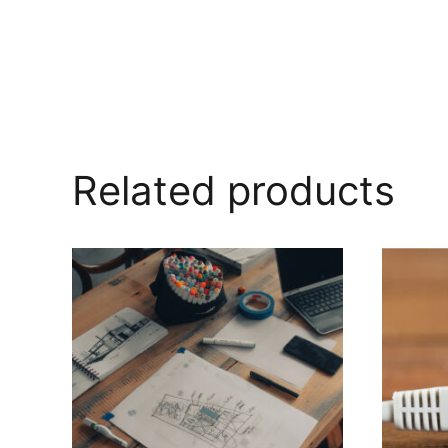
Related products