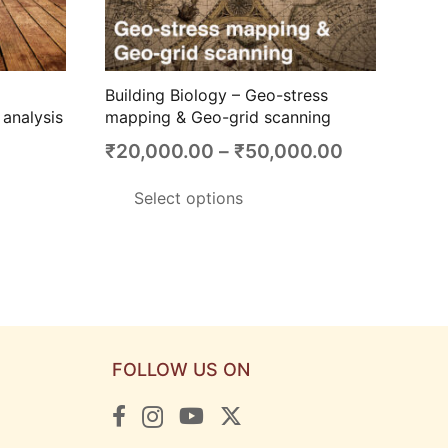
Building Biology – Geo-stress
analysis
mapping & Geo-grid scanning
Price
₹
20,000.00
–
₹
50,000.00
range:
This
Select options
₹20,000.0
product
through
has
₹50,000.0
multiple
variants.
The
options
FOLLOW US ON
may
be
chosen