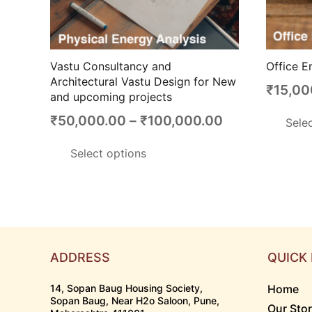
Vastu Consultancy and
Office E
Architectural Vastu Design for New
₹
15,00
and upcoming projects
Price
₹
50,000.00
–
₹
100,000.00
Sele
range:
This
Select options
₹50,000.00
product
through
has
₹100,000.00
multiple
variants.
The
options
ADDRESS
QUICK 
may
14, Sopan Baug Housing Society,
Home
be
Sopan Baug, Near H2o Saloon, Pune,
Our Sto