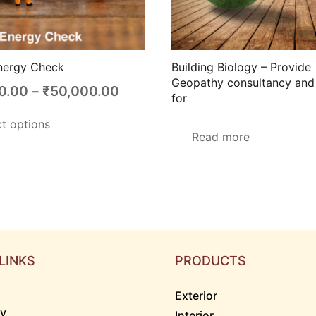
nergy Check
Building Biology – Provide
Geopathy consultancy and 
Price
0.00
–
₹
50,000.00
for
range:
This
ct options
₹15,000.00
product
Read more
through
has
₹50,000.00
multiple
variants.
The
options
may
LINKS
PRODUCTS
be
chosen
Exterior
on
ry
Interior