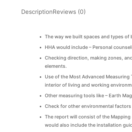
Description
Reviews (0)
The way we built spaces and types of bu
HHA would include – Personal counseli
Checking direction, making zones, and
elements.
Use of the Most Advanced Measuring To
interior of living and working enviro
Other measuring tools like – Earth Ma
Check for other environmental factors 
The report will consist of the Mapping 
would also include the installation gui