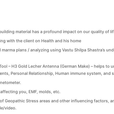
ilding material has a profound impact on our quality of lif
ng with the client on Health and his home
 marma plans / analyzing using Vastu Shilpa Shastra’s un
ol – H3 Gold Lecher Antenna (German Make) – helps to und
nments, Personal Relationship, Human immune system, and s
gnetometer.
affecting you, EMF, molds, etc.
of Geopathic Stress areas and other influencing factors, an
de/video.