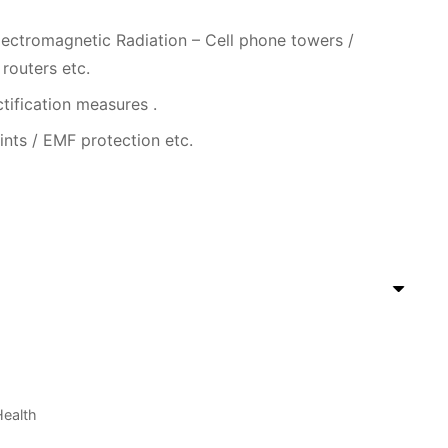
ectromagnetic Radiation – Cell phone towers /
 routers etc.
ctification measures .
ints / EMF protection etc.
ealth