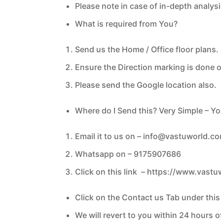
Please note in case of in-depth analysi
What is required from You?
Send us the Home / Office floor plans.
Ensure the Direction marking is done 
Please send the Google location also.
Where do I Send this? Very Simple – Y
Email it to us on –
info@vastuworld.c
Whatsapp on – 9175907686
Click on this link –
https://www.vastu
Click on the Contact us Tab under thi
We will revert to you within 24 hours 