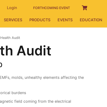
Login
FORTHCOMING EVENT
SERVICES
PRODUCTS
EVENTS
EDUCATION
Health Audit
th Audit
Price
0
range:
₹15,000.00
 EMFs, molds, unhealthy elements affecting the
through
₹50,000.00
orical burdens
gnetic field coming from the electrical