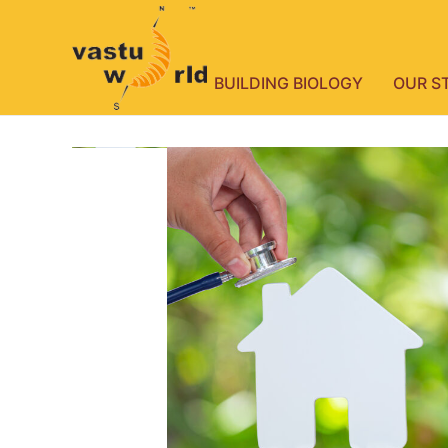
BUILDING BIOLOGY
OUR S