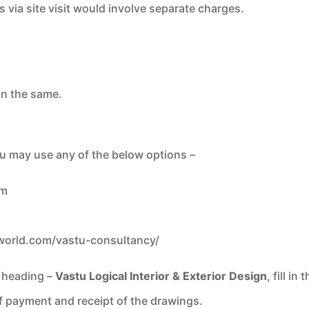
s via site visit would involve separate charges.
on the same.
ou may use any of the below options –
om
world.com/
vastu-consultancy/
s heading –
Vastu Logical Interior & Exterior Design
, fill i
of payment and receipt of the drawings.