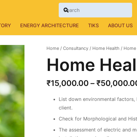
TORY
ENERGY ARCHITECTURE
TIKS
ABOUT US
Home
/
Consultancy
/
Home Health
/ Home 
Home Heal
₹
15,000.00
–
₹
50,000.0
List down environmental factors,
client.
Check for Morphological and Hist
The assessment of electric and ma