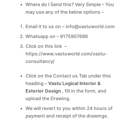
Where do I Send this? Very Simple – You
may use any of the below options –
Email it to us on –
info@vastuworld.com
Whatsapp on – 9175907686
Click on this link –
https://www.vastuworld.com/
vastu-
consultancy/
Click on the Contact us Tab under this
heading –
Vastu Logical Interior &
Exterior Design
, fill in the form, and
upload the Drawing.
We will revert to you within 24 hours of
payment and receipt of the drawings.