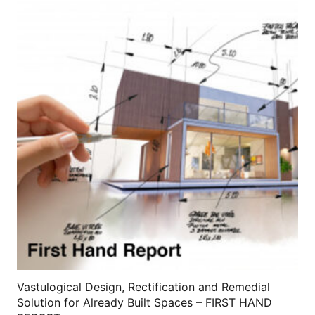
variants.
The
options
may
be
chosen
on
the
product
page
Vastulogical Design, Rectification and Remedial
Solution for Already Built Spaces – FIRST HAND