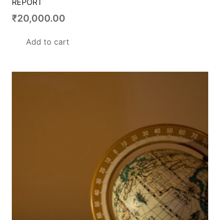
REPORT
₹
20,000.00
Add to cart