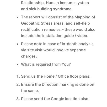
Relationship, Human immune system
and sick building syndrome.
The report will consist of the Mapping of
Geopathic Stress areas, and self-help
rectification remedies – these would also
include the installation guide / video.
Please note in case of in-depth analysis
via site visit would involve separate
charges.
What is required from You?
Send us the Home / Office floor plans.
Ensure the Direction marking is done on
the same.
Please send the Google location also.