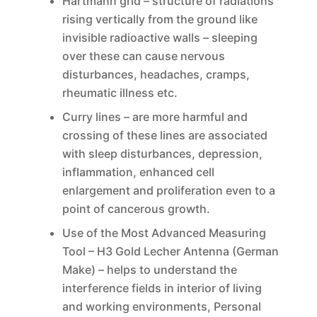
Hartmann grid – structure of radiations
rising vertically from the ground like
invisible radioactive walls – sleeping
over these can cause nervous
disturbances, headaches, cramps,
rheumatic illness etc.
Curry lines – are more harmful and
crossing of these lines are associated
with sleep disturbances, depression,
inflammation, enhanced cell
enlargement and proliferation even to a
point of cancerous growth.
Use of the Most Advanced Measuring
Tool – H3 Gold Lecher Antenna (German
Make) – helps to understand the
interference fields in interior of living
and working environments, Personal