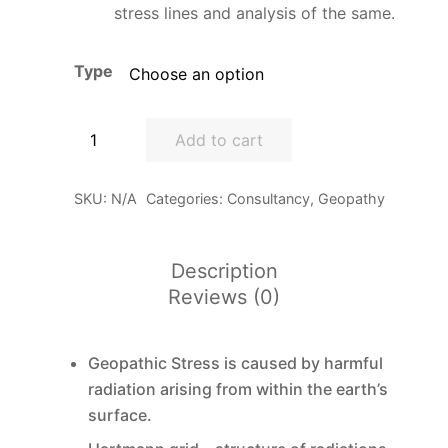
stress lines and analysis of the same.
Type
Building
Add to cart
Biology
-
SKU:
N/A
Categories:
Consultancy
,
Geopathy
Geo-
stress
mapping
Description
&
Reviews (0)
Geo-
grid
scanning
Geopathic Stress is caused by harmful
quantity
radiation arising from within the earth’s
surface.