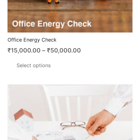
Office Energy Check
Price
₹
15,000.00
–
₹
50,000.00
range:
This
Select options
₹15,000.00
product
through
has
₹50,000.00
multiple
variants.
The
options
may
be
chosen
on