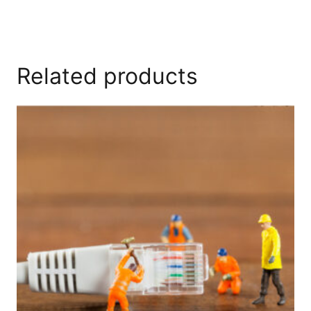
Related products