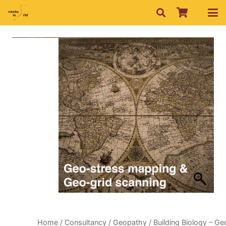
Home
/
Consultancy
/
Geopathy
/ Building Biology – Ge