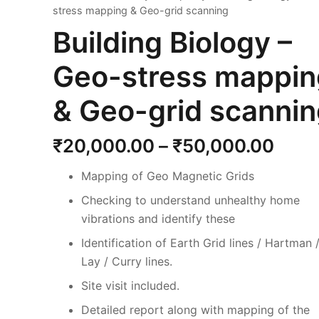
stress mapping & Geo-grid scanning
Building Biology –
Geo-stress mappin
& Geo-grid scanni
Price
₹
20,000.00
–
₹
50,000.00
rang
Mapping of Geo Magnetic Grids
₹20,
thro
Checking to understand unhealthy home
₹50,
vibrations and identify these
Identification of Earth Grid lines / Hartman 
Lay / Curry lines.
Site visit included.
Detailed report along with mapping of the