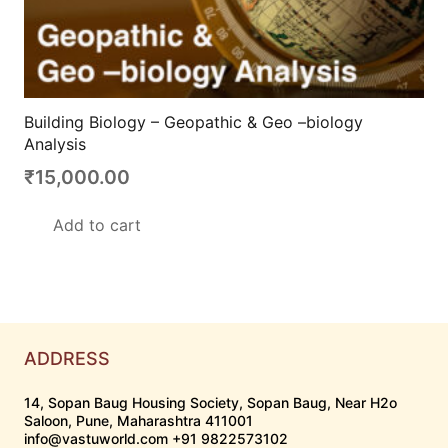
Building Biology – Geopathic & Geo –biology
Analysis
₹
15,000.00
Add to cart
ADDRESS
14, Sopan Baug Housing Society, Sopan Baug, Near H2o
Saloon, Pune, Maharashtra 411001
info@vastuworld.com +91 9822573102