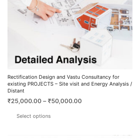
the
product
page
Rectification Design and Vastu Consultancy for
existing PROJECTS – Site visit and Energy Analysis /
Distant
Price
₹
25,000.00
–
₹
50,000.00
range:
This
Select options
₹25,000.00
product
through
has
₹50,000.00
multiple