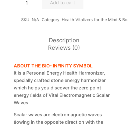
Add to cart
Bio-
Symbol
SKU:
N/A
Category:
Health Vitalizers for the Mind & B
quantity
Description
Reviews (0)
ABOUT THE BIO- INFINITY SYMBOL
It is a Personal Energy Health Harmonizer,
specially crafted stone energy harmonizer
which helps you discover the zero point
energy ﬁelds of Vital Electromagnetic Scalar
Waves.
Scalar waves are electromagnetic waves
ﬂowing in the opposite direction with the