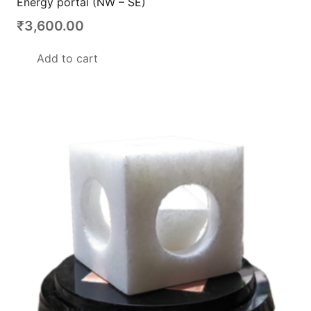
Energy portal (NW – SE)
₹
3,600.00
Add to cart