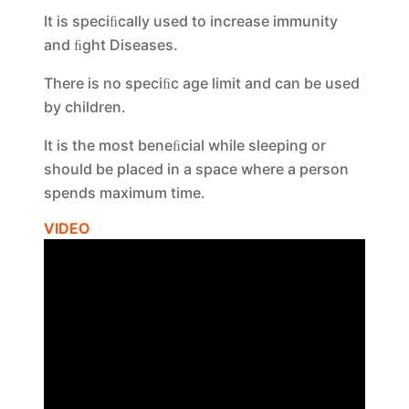
It is speciﬁcally used to increase immunity
and ﬁght Diseases.
There is no speciﬁc age limit and can be used
by children.
It is the most beneﬁcial while sleeping or
should be placed in a space where a person
spends maximum time.
VIDEO