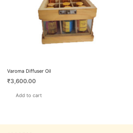
Varoma Diffuser Oil
₹
3,600.00
Add to cart