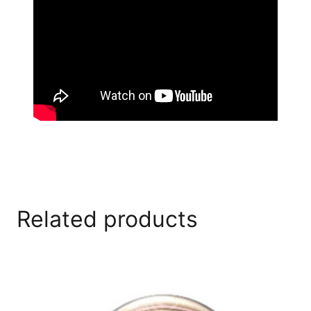
Related products