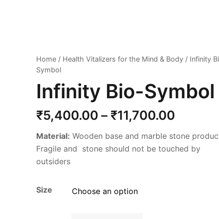
Home
/
Health Vitalizers for the Mind & Body
/ Infinity B
Symbol
Infinity Bio-Symbol
Price
₹
5,400.00
–
₹
11,700.00
range:
Material:
Wooden base and marble stone produc
₹5,400
Fragile and stone should not be touched by
throug
outsiders
₹11,70
Size
Infinity