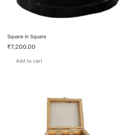
Square In Square
₹
7,200.00
Add to cart