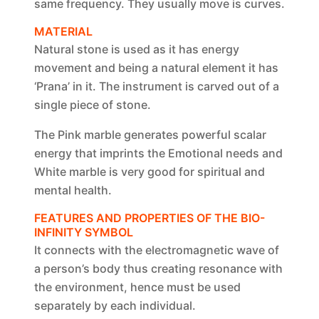
same frequency. They usually move is curves.
MATERIAL
Natural stone is used as it has energy
movement and being a natural element it has
‘Prana’ in it. The instrument is carved out of a
single piece of stone.
The Pink marble generates powerful scalar
energy that imprints the Emotional needs and
White marble is very good for spiritual and
mental health.
FEATURES AND PROPERTIES OF THE BIO-
INFINITY SYMBOL
It connects with the electromagnetic wave of
a person’s body thus creating resonance with
the environment, hence must be used
separately by each individual.