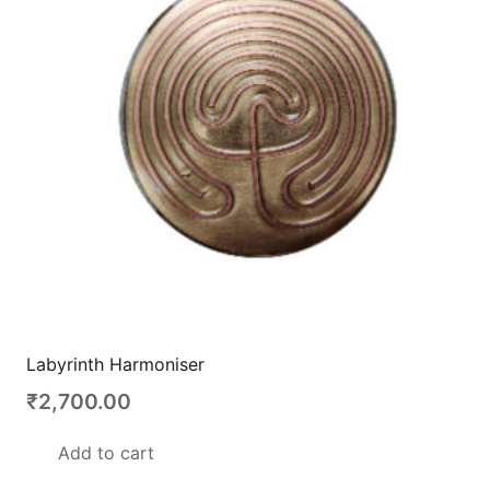
Labyrinth Harmoniser
₹
2,700.00
Add to cart