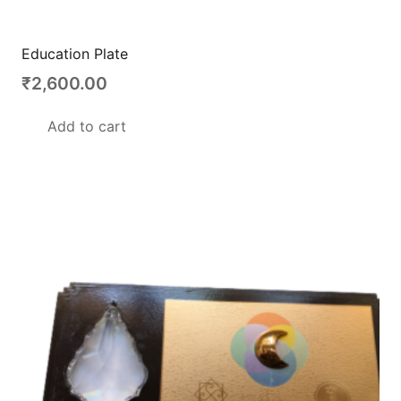
Education Plate
₹
2,600.00
Add to cart