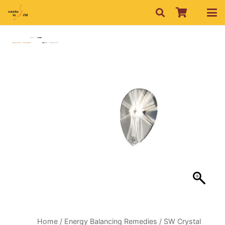
Home
/
Energy Balancing Remedies
/ SW Crystal