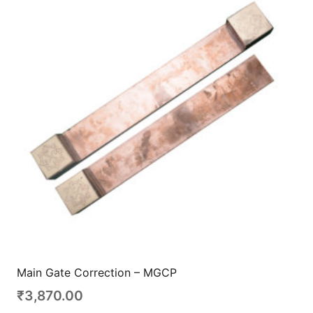
Main Gate Correction – MGCP
₹
3,870.00