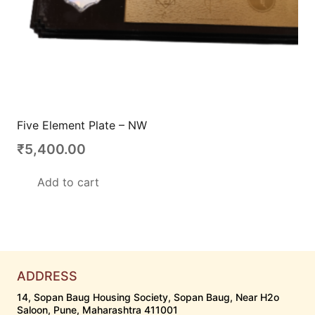
Five Element Plate – NW
₹
5,400.00
Add to cart
ADDRESS
14, Sopan Baug Housing Society, Sopan Baug, Near H2o
Saloon, Pune, Maharashtra 411001