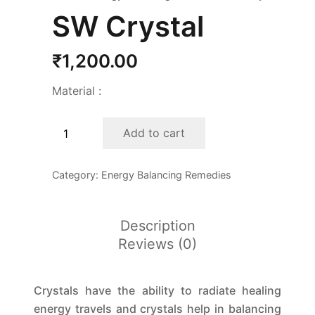
SW Crystal
₹
1,200.00
Material :
SW
Add to cart
Crystal
quantity
Category:
Energy Balancing Remedies
Description
Reviews (0)
Crystals have the ability to radiate healing
energy travels and crystals help in balancing