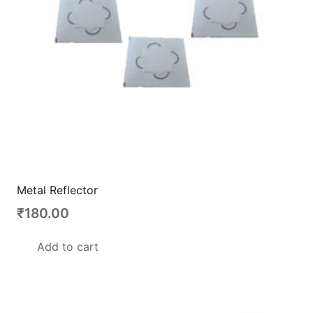
Metal Reflector
₹
180.00
Add to cart