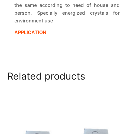
the same according to need of house and
person. Specially energized crystals for
environment use
APPLICATION
Related products