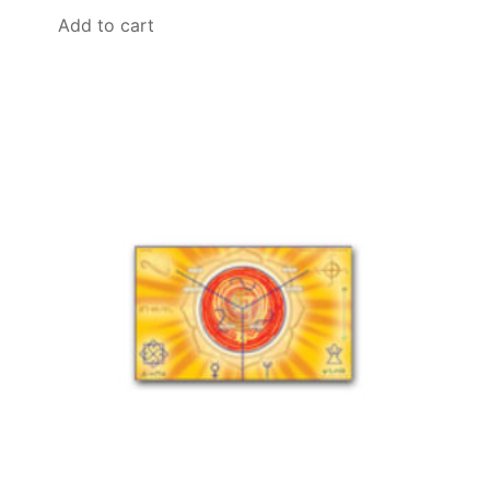
Add to cart