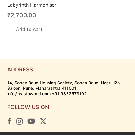
Labyrinth Harmoniser
₹
2,700.00
Add to cart
ADDRESS
14, Sopan Baug Housing Society, Sopan Baug, Near H2o
Saloon, Pune, Maharashtra 411001
info@vastuworld.com +91 9822573102
FOLLOW US ON