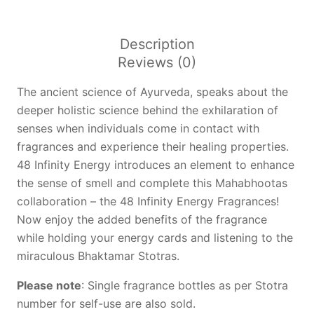
Fragrances
quantity
Description
Reviews (0)
The ancient science of Ayurveda, speaks about the
deeper holistic science behind the exhilaration of
senses when individuals come in contact with
fragrances and experience their healing properties.
48 Infinity Energy introduces an element to enhance
the sense of smell and complete this Mahabhootas
collaboration – the 48 Infinity Energy Fragrances!
Now enjoy the added benefits of the fragrance
while holding your energy cards and listening to the
miraculous Bhaktamar Stotras.
Please note
: Single fragrance bottles as per Stotra
number for self-use are also sold.