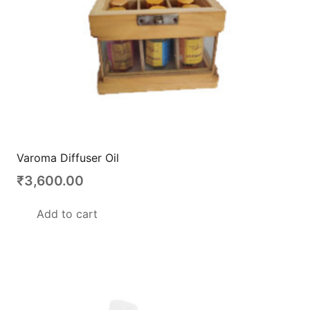
Varoma Diffuser Oil
₹
3,600.00
Add to cart