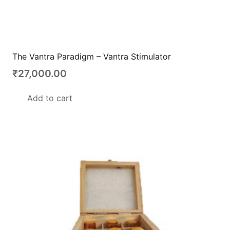
The Vantra Paradigm – Vantra Stimulator
₹
27,000.00
Add to cart