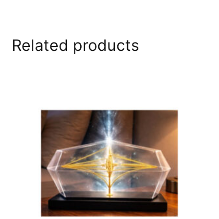
Related products