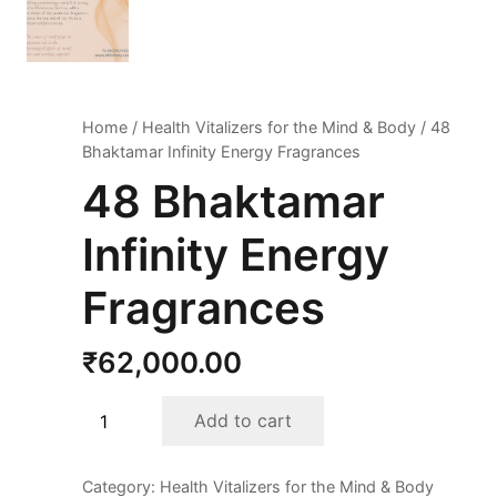
Home
/
Health Vitalizers for the Mind & Body
/ 48
Bhaktamar Infinity Energy Fragrances
48 Bhaktamar
Infinity Energy
Fragrances
₹
62,000.00
48
Add to cart
Bhaktamar
Infinity
Category:
Health Vitalizers for the Mind & Body
Energy