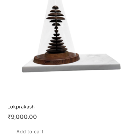
Lokprakash
₹
9,000.00
Add to cart