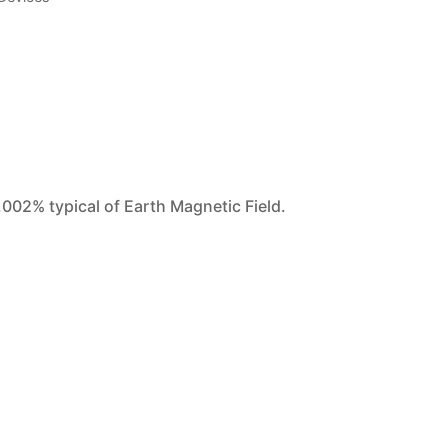
.002% typical of Earth Magnetic Field.