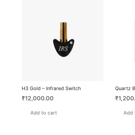
H3 Gold – Infrared Switch
Quartz B
₹
12,000.00
₹
1,200
Add to cart
Add 