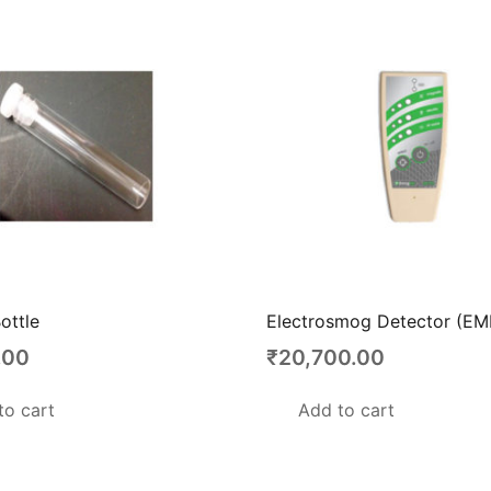
ottle
Electrosmog Detector (EM
.00
₹
20,700.00
to cart
Add to cart