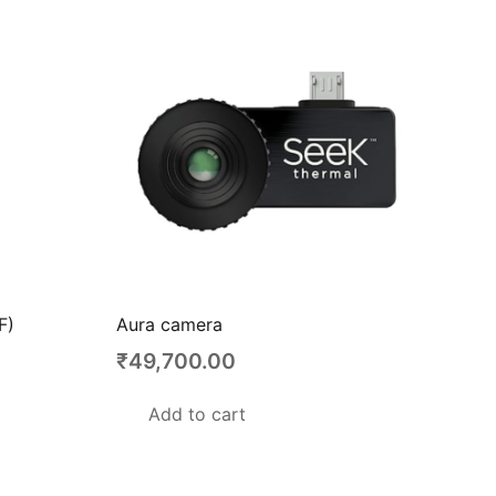
F)
Aura camera
₹
49,700.00
Add to cart