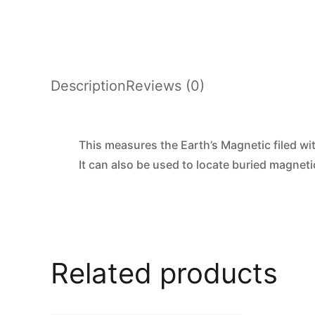
Description
Reviews (0)
This measures the Earth’s Magnetic filed wit
It can also be used to locate buried magneti
Related products