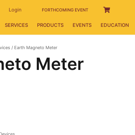
Login
FORTHCOMING EVENT
SERVICES
PRODUCTS
EVENTS
EDUCATION
vices
/ Earth Magneto Meter
neto Meter
Devices