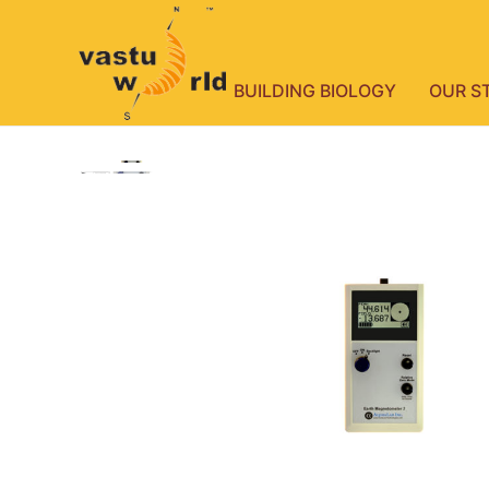
BUILDING BIOLOGY
OUR S