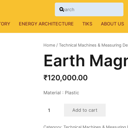
TORY
ENERGY ARCHITECTURE
TIKS
ABOUT US
Home
/
Technical Machines & Measuring De
Earth Mag
₹
120,000.00
Material : Plastic
Earth
Add to cart
Magneto
Meter
Category:
Technical Machines & Measuring 