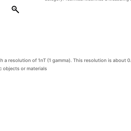
quantity
h a resolution of 1nT (1 gamma). This resolution is about 0
c objects or materials