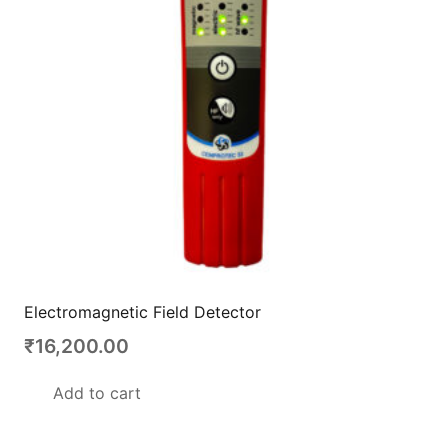
Electromagnetic Field Detector
₹
16,200.00
Add to cart