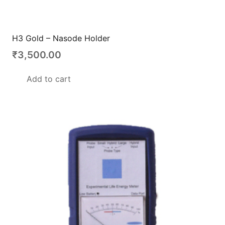
H3 Gold – Nasode Holder
₹
3,500.00
Add to cart