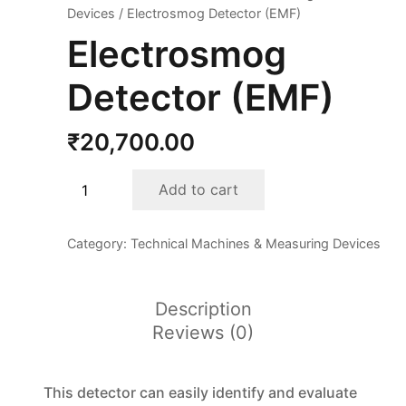
Devices
/ Electrosmog Detector (EMF)
Electrosmog
Detector (EMF)
₹
20,700.00
Electrosmog
Add to cart
Detector
(EMF)
Category:
Technical Machines & Measuring Devices
quantity
Description
Reviews (0)
This detector can easily identify and evaluate