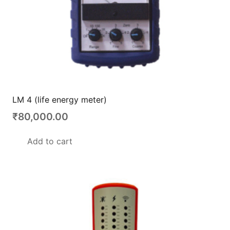
LM 4 (life energy meter)
₹
80,000.00
Add to cart