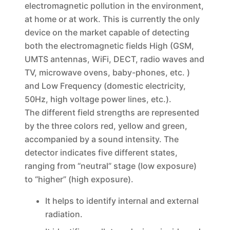
electromagnetic pollution in the environment,
at home or at work. This is currently the only
device on the market capable of detecting
both the electromagnetic fields High (GSM,
UMTS antennas, WiFi, DECT, radio waves and
TV, microwave ovens, baby-phones, etc. )
and Low Frequency (domestic electricity,
50Hz, high voltage power lines, etc.).
The different field strengths are represented
by the three colors red, yellow and green,
accompanied by a sound intensity. The
detector indicates five different states,
ranging from “neutral” stage (low exposure)
to “higher” (high exposure).
It helps to identify internal and external
radiation.