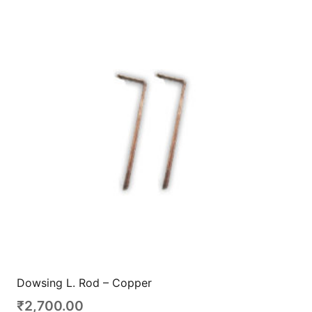
Dowsing L. Rod – Copper
₹
2,700.00