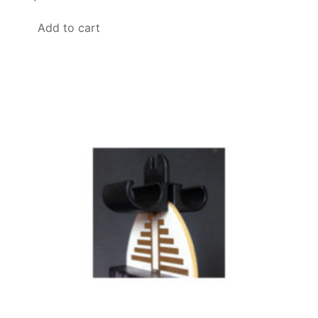
Add to cart