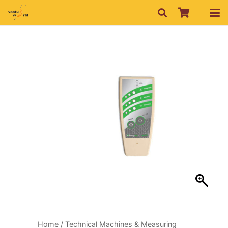
Home
/
Technical Machines & Measuring