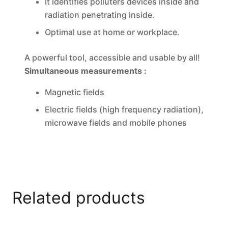
It identifies polluters devices inside and
radiation penetrating inside.
Optimal use at home or workplace.
A powerful tool, accessible and usable by all!
Simultaneous measurements :
Magnetic fields
Electric fields (high frequency radiation),
microwave fields and mobile phones
Related products