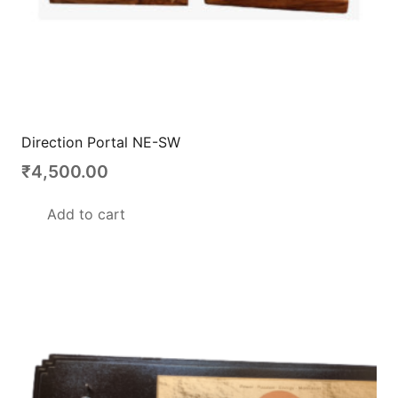
Direction Portal NE-SW
₹
4,500.00
Add to cart