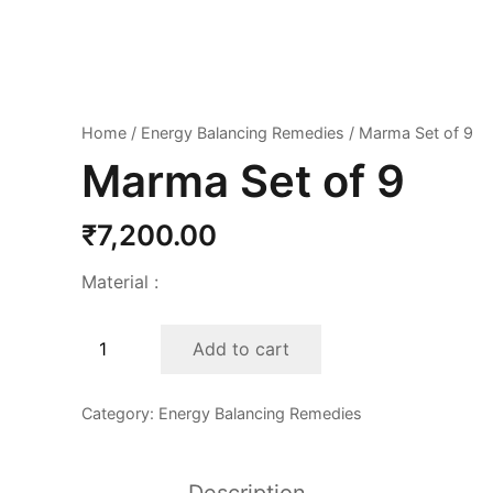
Home
/
Energy Balancing Remedies
/ Marma Set of 9
Marma Set of 9
₹
7,200.00
Material :
Marma
Add to cart
Set
of
Category:
Energy Balancing Remedies
9
quantity