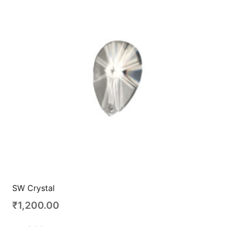
SW Crystal
₹
1,200.00