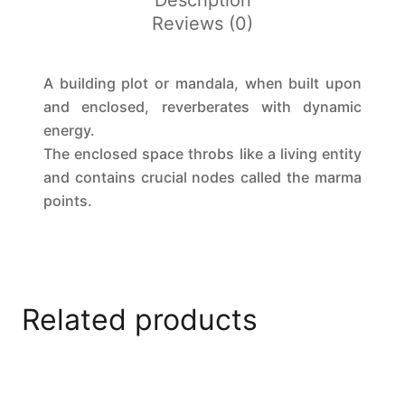
Description
Reviews (0)
A building plot or mandala, when built upon
and enclosed, reverberates with dynamic
energy.
The enclosed space throbs like a living entity
and contains crucial nodes called the marma
points.
Related products