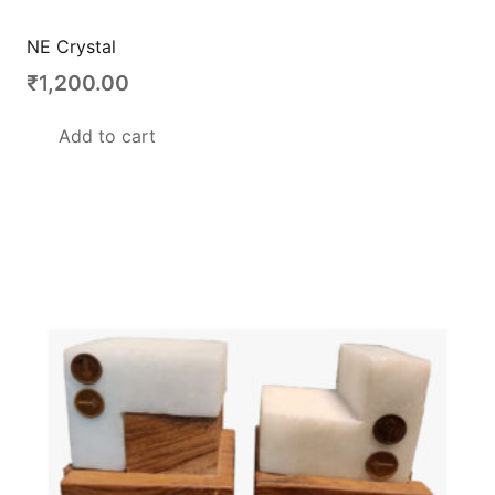
NE Crystal
₹
1,200.00
Add to cart