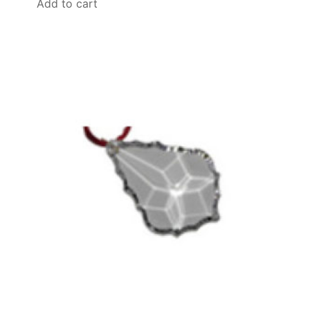
Add to cart