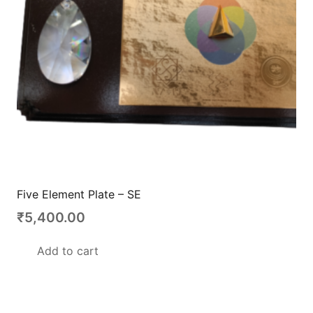
Five Element Plate – SE
₹
5,400.00
Add to cart