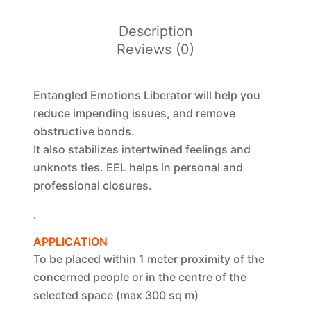
Description
Reviews (0)
Entangled Emotions Liberator will help you
reduce impending issues, and remove
obstructive bonds.
It also stabilizes intertwined feelings and
unknots ties. EEL helps in personal and
professional closures.
.
APPLICATION
To be placed within 1 meter proximity of the
concerned people or in the centre of the
selected space (max 300 sq m)