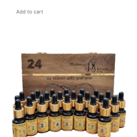
Add to cart