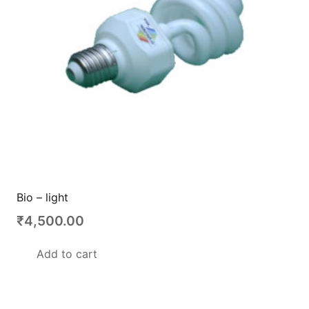
Bio – light
₹
4,500.00
Add to cart