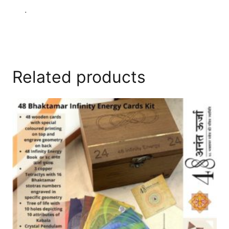
.
Related products