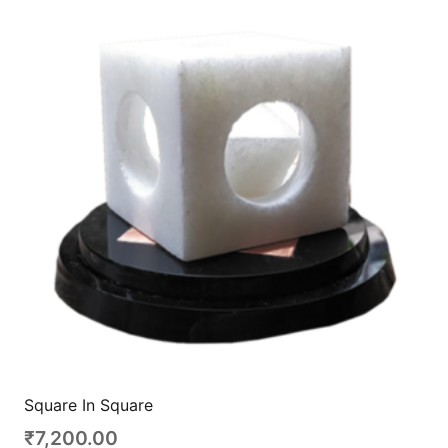
Square In Square
₹
7,200.00