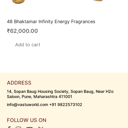
48 Bhaktamar Infinity Energy Fragrances
₹
62,000.00
Add to cart
ADDRESS
14, Sopan Baug Housing Society, Sopan Baug, Near H2o
Saloon, Pune, Maharashtra 411001
info@vastuworld.com +91 9822573102
FOLLOW US ON