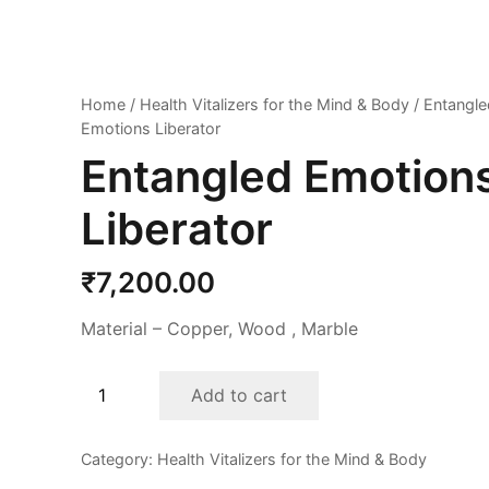
Home
/
Health Vitalizers for the Mind & Body
/ Entangle
Emotions Liberator
Entangled Emotion
Liberator
₹
7,200.00
Material – Copper, Wood , Marble
Entangled
Add to cart
Emotions
Liberator
Category:
Health Vitalizers for the Mind & Body
quantity