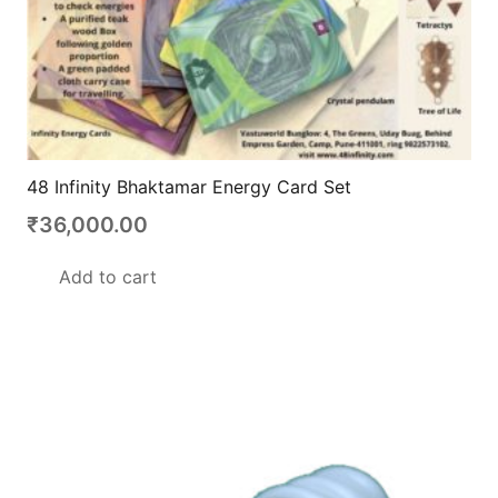
48 Infinity Bhaktamar Energy Card Set
₹
36,000.00
Add to cart