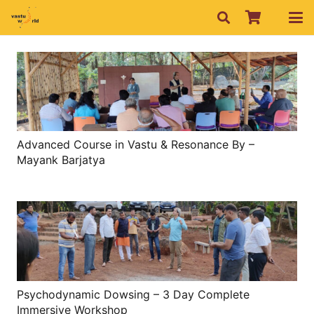
Advanced Course in Vastu & Resonance By –
Mayank Barjatya
Psychodynamic Dowsing – 3 Day Complete
Immersive Workshop