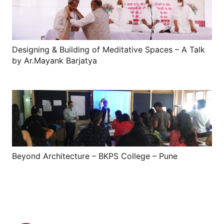
Designing & Building of Meditative Spaces – A Talk
by Ar.Mayank Barjatya
Beyond Architecture – BKPS College – Pune