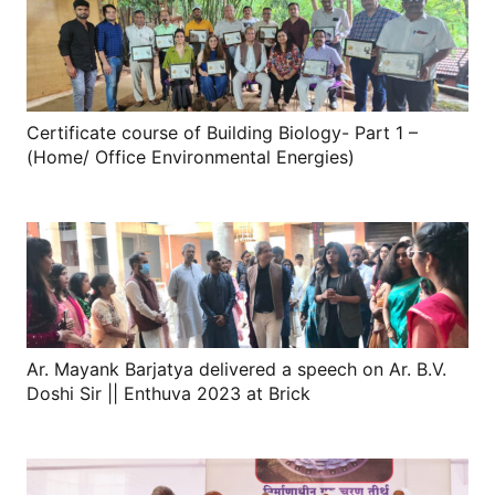
Certificate course of Building Biology- Part 1 –
(Home/ Office Environmental Energies)
Ar. Mayank Barjatya delivered a speech on Ar. B.V.
Doshi Sir || Enthuva 2023 at Brick