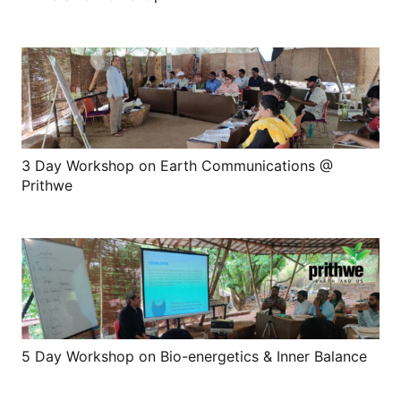
3 Day Workshop on Earth Communications @
Prithwe
5 Day Workshop on Bio-energetics & Inner Balance