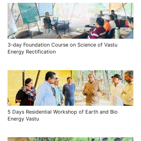
3-day Foundation Course on Science of Vastu
Energy Rectification
5 Days Residential Workshop of Earth and Bio
Energy Vastu